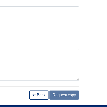
Back
Request copy