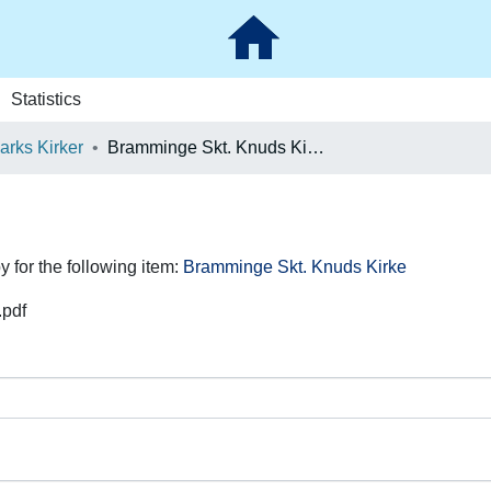
Statistics
rks Kirker
Bramminge Skt. Knuds Kirke
y for the following item:
Bramminge Skt. Knuds Kirke
.pdf