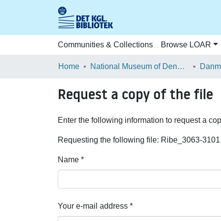
Communities & Collections
Browse LOAR
Home
National Museum of Denmark
Danma
Request a copy of the file
Enter the following information to request a cop
Requesting the following file: Ribe_3063-3101
Name *
Your e-mail address *