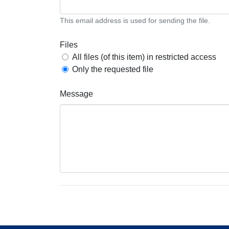
This email address is used for sending the file.
Files
All files (of this item) in restricted access
Only the requested file
Message