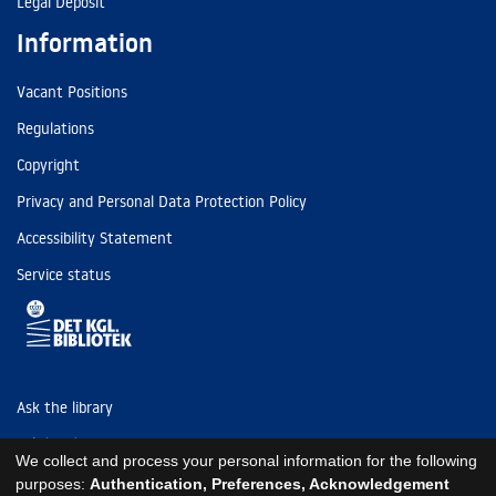
Legal Deposit
Information
Vacant Positions
Regulations
Copyright
Privacy and Personal Data Protection Policy
Accessibility Statement
Service status
Ask the library
Tel: (+45) 3347 4747
We collect and process your personal information for the following
kb@kb.dk
purposes:
Authentication, Preferences, Acknowledgement