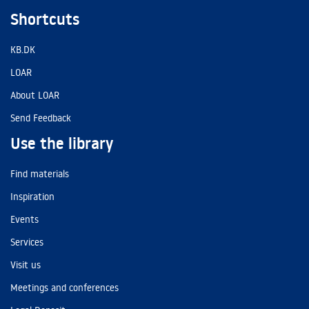
Shortcuts
KB.DK
LOAR
About LOAR
Send Feedback
Use the library
Find materials
Inspiration
Events
Services
Visit us
Meetings and conferences