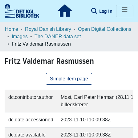
(current)
Log In
Communities & Collections
Home
Royal Danish Library
Open Digital Collections
Images
The DANER data set
Browse LOAR
Fritz Valdemar Rasmussen
Statistics
Fritz Valdemar Rasmussen
Simple item page
dc.contributor.author
Most, Carl Peter Herman (28.11.182
billedskærer
dc.date.accessioned
2023-11-10T10:09:38Z
dc.date.available
2023-11-10T10:09:38Z