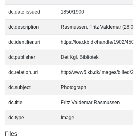
dc.date.issued
1850/1900
dc.description
Rasmussen, Fritz Valdemar (28.08
dc.identifier.uri
https://loar.kb.dk/handle/1902/4504
dc.publisher
Det Kgl. Bibliotek
dc.relation.uri
http://www5.kb.dk/images/billed/201
dc.subject
Photograph
dc.title
Fritz Valdemar Rasmussen
dc.type
Image
Files