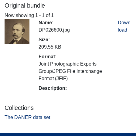
Original bundle
Now showing
1 - 1 of 1
Name:
Down
DP026600.jpg
load
Size:
209.55 KB
Format:
Joint Photographic Experts
Group/JPEG File Interchange
Format (JFIF)
Description:
Collections
The DANER data set