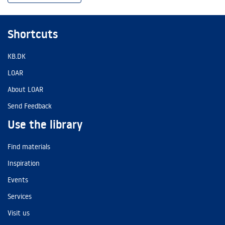
Shortcuts
KB.DK
LOAR
About LOAR
Send Feedback
Use the library
Find materials
Inspiration
Events
Services
Visit us