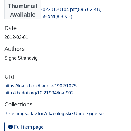
Files
Thumbnail
kas1emwi_20120220130104.pdf
(895.62 KB)
Available
recordxml_item_259.xml
(8.8 KB)
Date
2012-02-01
Authors
Signe Strandvig
URI
https://loar.kb.dk/handle/1902/1075
http://dx.doi.org/10.21994/loar902
Collections
Beretningsarkiv for Arkæologiske Undersøgelser
Full item page