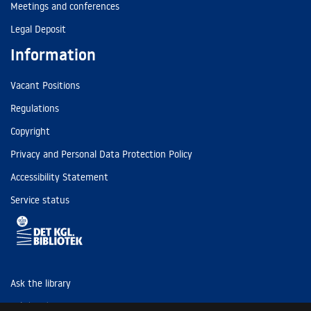
Meetings and conferences
Legal Deposit
Information
Vacant Positions
Regulations
Copyright
Privacy and Personal Data Protection Policy
Accessibility Statement
Service status
Ask the library
Tel: (+45) 3347 4747