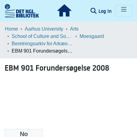
(current)
Log In
Communities & Collections
Home
Aarhus University
Arts
School of Culture and Society
Moesgaard
Browse LOAR
Beretningsarkiv for Arkæologiske Undersøgelser
EBM 901 Forundersøgelse 2008
Statistics
EBM 901 Forundersøgelse 2008
No