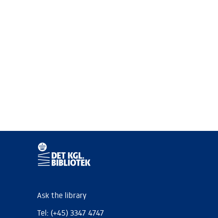
Ask the library
Tel: (+45) 3347 4747