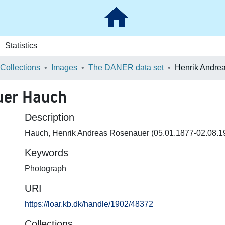
Statistics
 Collections
Images
The DANER data set
uer Hauch
Description
Hauch, Henrik Andreas Rosenauer (05.01.1877-02.08.1
Keywords
Photograph
URI
https://loar.kb.dk/handle/1902/48372
Collections