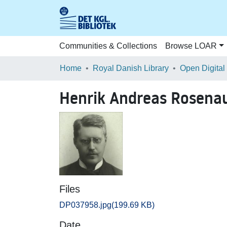
Communities & Collections
Browse LOAR
Home
Royal Danish Library
Open Digital
Henrik Andreas Rosena
Files
DP037958.jpg
(199.69 KB)
Date