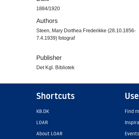
1884/1920
Authors
Steen, Mary Dorthea Frederikke (28.10.1856-
7.4.1939) fotograf
Publisher
Det Kgl. Bibliotek
Shortcuts
Use
KB.DK
Find m
LOAR
Inspir
About LOAR
Event