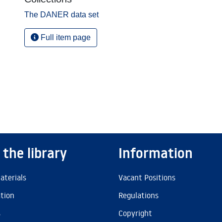
The DANER data set
Full item page
 the library
Information
aterials
Vacant Positions
ation
Regulations
s
Copyright