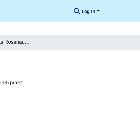
Log In
Henrik Andreas Rosenauer Hauch
938) præst