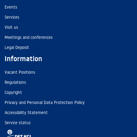
Events
Services
Visit us
Meetings and conferences
Legal Deposit
Information
Vacant Positions
Regulations
Copyright
Privacy and Personal Data Protection Policy
Accessibility Statement
Service status