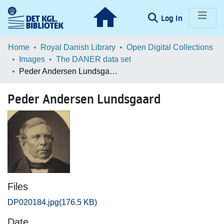
(current)
Log In
Communities & Collections
Home
Royal Danish Library
Open Digital Collections
Images
The DANER data set
Browse LOAR
Peder Andersen Lundsgaard
Statistics
Peder Andersen Lundsgaard
Files
DP020184.jpg
(176.5 KB)
Date