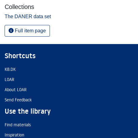
Collections
The DANER data set
Full item page
Shortcuts
KB.DK
LOAR
About LOAR
Send Feedback
Use the library
Find materials
Inspiration