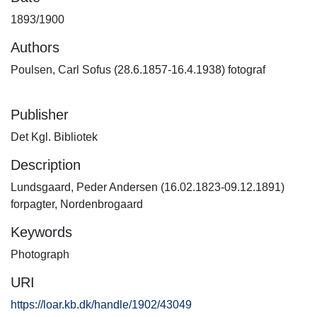
1893/1900
Authors
Poulsen, Carl Sofus (28.6.1857-16.4.1938) fotograf
Publisher
Det Kgl. Bibliotek
Description
Lundsgaard, Peder Andersen (16.02.1823-09.12.1891)
forpagter, Nordenbrogaard
Keywords
Photograph
URI
https://loar.kb.dk/handle/1902/43049