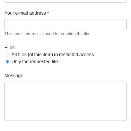
Your e-mail address *
This email address is used for sending the file.
Files
All files (of this item) in restricted access
Only the requested file
Message