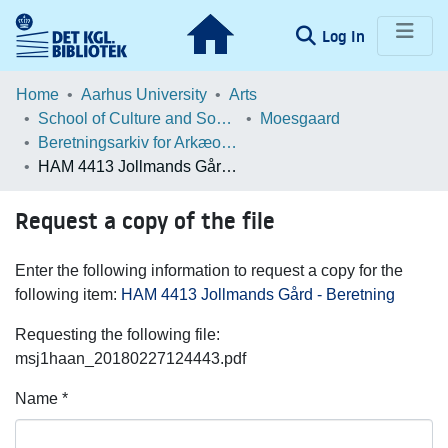
(current)
Log In
Communities & Collections
Home
Aarhus University
Arts
School of Culture and Society
Moesgaard
Browse LOAR
Beretningsarkiv for Arkæologiske Undersøgelser
HAM 4413 Jollmands Gård - Beretning
Statistics
Request a copy of the file
Enter the following information to request a copy for the
following item:
HAM 4413 Jollmands Gård - Beretning
Requesting the following file:
msj1haan_20180227124443.pdf
Name *