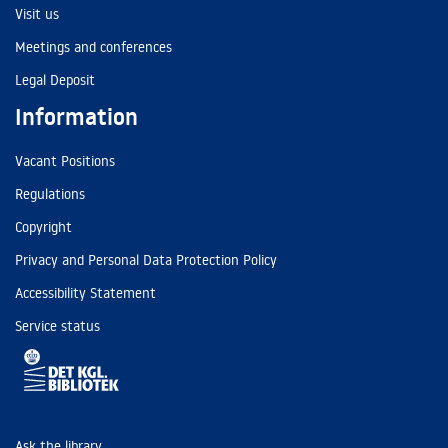
Visit us
Meetings and conferences
Legal Deposit
Information
Vacant Positions
Regulations
Copyright
Privacy and Personal Data Protection Policy
Accessibility Statement
Service status
Ask the library