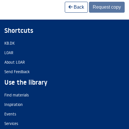
Back
Request copy
Shortcuts
KB.DK
LOAR
About LOAR
Send Feedback
Use the library
Find materials
Inspiration
Events
Services