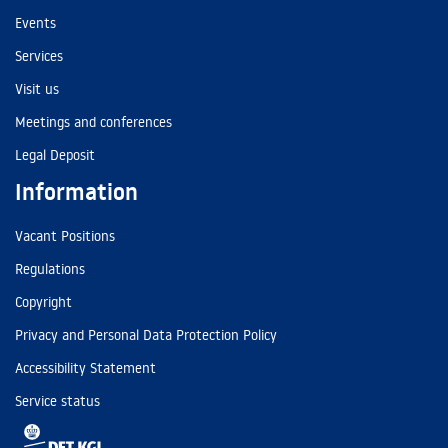
Events
Services
Visit us
Meetings and conferences
Legal Deposit
Information
Vacant Positions
Regulations
Copyright
Privacy and Personal Data Protection Policy
Accessibility Statement
Service status