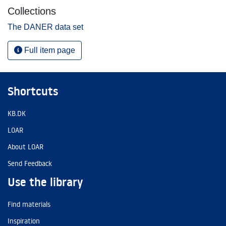
Collections
The DANER data set
Full item page
Shortcuts
KB.DK
LOAR
About LOAR
Send Feedback
Use the library
Find materials
Inspiration