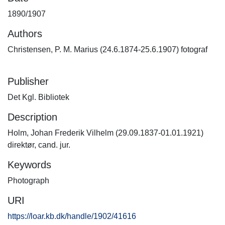
1890/1907
Authors
Christensen, P. M. Marius (24.6.1874-25.6.1907) fotograf
Publisher
Det Kgl. Bibliotek
Description
Holm, Johan Frederik Vilhelm (29.09.1837-01.01.1921)
direktør, cand. jur.
Keywords
Photograph
URI
https://loar.kb.dk/handle/1902/41616