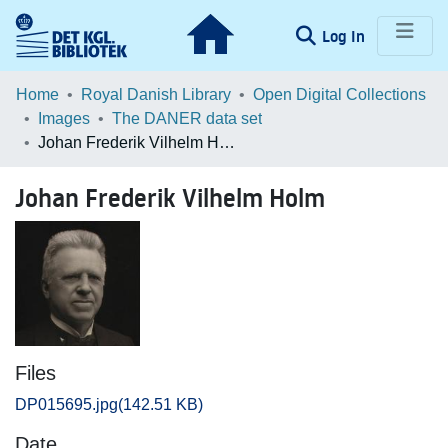
(current)
Log In
Communities & Collections
Home
Royal Danish Library
Open Digital Collections
Images
The DANER data set
Browse LOAR
Johan Frederik Vilhelm Holm
Statistics
Johan Frederik Vilhelm Holm
Files
DP015695.jpg
(142.51 KB)
Date