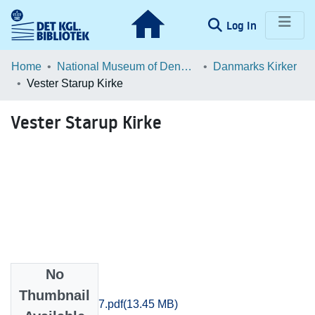
(current)
Log In
Communities & Collections
Home
National Museum of Denmark
Danmarks Kirker
Vester Starup Kirke
Browse LOAR
Vester Starup Kirke
Statistics
No
Files
Thumbnail
Ribe_1651-1677.pdf
(13.45 MB)