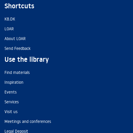
Shortcuts
KB.DK
LOAR
About LOAR
Send Feedback
Use the library
Find materials
Inspiration
Events
Services
Visit us
Meetings and conferences
Legal Deposit