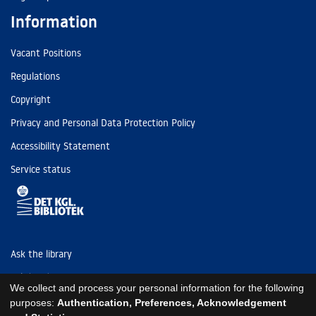
Information
Vacant Positions
Regulations
Copyright
Privacy and Personal Data Protection Policy
Accessibility Statement
Service status
Ask the library
Tel: (+45) 3347 4747
We collect and process your personal information for the following
kb@kb.dk
purposes:
Authentication, Preferences, Acknowledgement