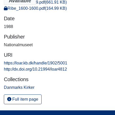
Available
Ribe_1599-1599.pdf
(661.91 KB)
Ribe_1600-1600.pdf
(164.99 KB)
Date
1988
Publisher
Nationalmuseet
URI
https://loar.kb.dk/handle/1902/5001
http://dx.doi.org/10.21994/loar4812
Collections
Danmarks Kirker
Full item page