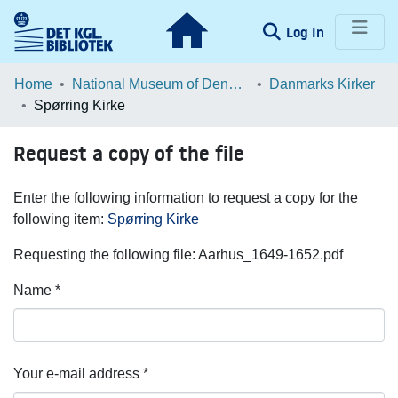
(current)
Log In
Communities & Collections
Home
National Museum of Denmark
Danmarks Kirker
Spørring Kirke
Browse LOAR
Request a copy of the file
Statistics
Enter the following information to request a copy for the
following item:
Spørring Kirke
Requesting the following file: Aarhus_1649-1652.pdf
Name *
Your e-mail address *