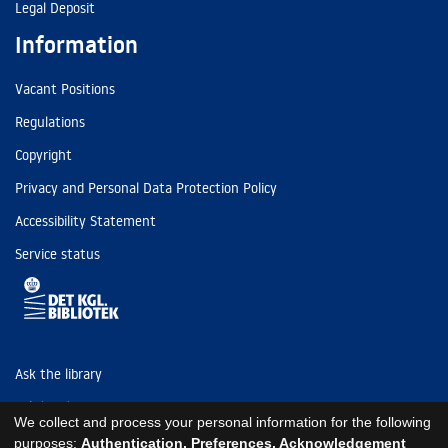
Legal Deposit
Information
Vacant Positions
Regulations
Copyright
Privacy and Personal Data Protection Policy
Accessibility Statement
Service status
Ask the library
Tel: (+45) 3347 4747
We collect and process your personal information for the following
kb@kb.dk
purposes:
Authentication, Preferences, Acknowledgement