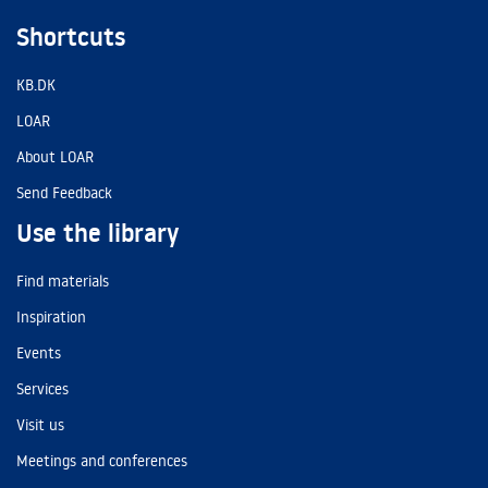
Shortcuts
KB.DK
LOAR
About LOAR
Send Feedback
Use the library
Find materials
Inspiration
Events
Services
Visit us
Meetings and conferences