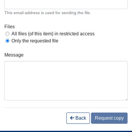
This email address is used for sending the file.
Files
All files (of this item) in restricted access
Only the requested file
Message
Back
Request copy