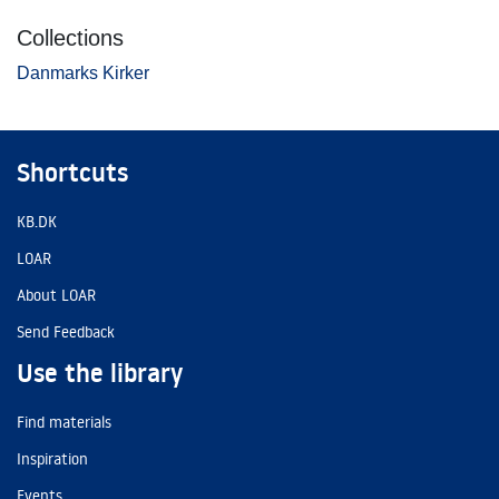
Collections
Danmarks Kirker
Shortcuts
KB.DK
LOAR
About LOAR
Send Feedback
Use the library
Find materials
Inspiration
Events