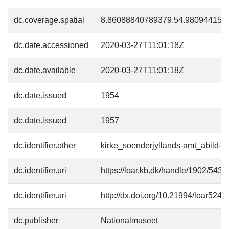
dc.coverage.spatial
8.86088840789379,54.98094415
dc.date.accessioned
2020-03-27T11:01:18Z
dc.date.available
2020-03-27T11:01:18Z
dc.date.issued
1954
dc.date.issued
1957
dc.identifier.other
kirke_soenderjyllands-amt_abild-ki
dc.identifier.uri
https://loar.kb.dk/handle/1902/5430
dc.identifier.uri
http://dx.doi.org/10.21994/loar5241
dc.publisher
Nationalmuseet