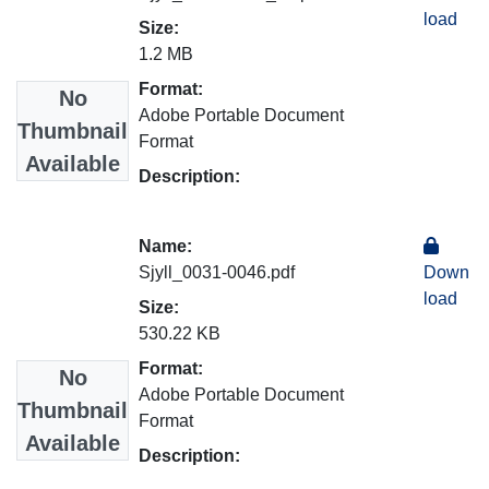
load
Size:
1.2 MB
Format:
No
Adobe Portable Document
Thumbnail
Format
Available
Description:
Name:
Sjyll_0031-0046.pdf
Down
load
Size:
530.22 KB
Format:
No
Adobe Portable Document
Thumbnail
Format
Available
Description: