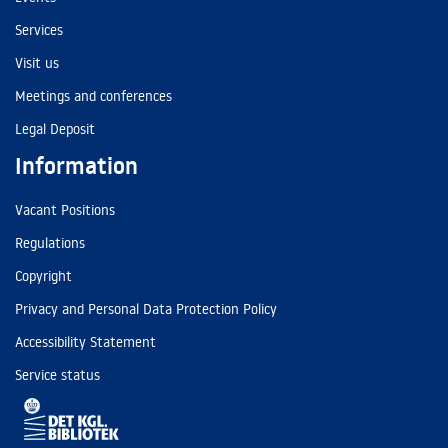
Services
Visit us
Meetings and conferences
Legal Deposit
Information
Vacant Positions
Regulations
Copyright
Privacy and Personal Data Protection Policy
Accessibility Statement
Service status