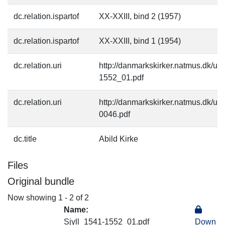
dc.relation.ispartof
XX-XXIII, bind 2 (1957)
dc.relation.ispartof
XX-XXIII, bind 1 (1954)
dc.relation.uri
http://danmarkskirker.natmus.dk/up
1552_01.pdf
dc.relation.uri
http://danmarkskirker.natmus.dk/up
0046.pdf
dc.title
Abild Kirke
Files
Original bundle
Now showing
1 - 2 of 2
Name:
Sjyll_1541-1552_01.pdf
Down