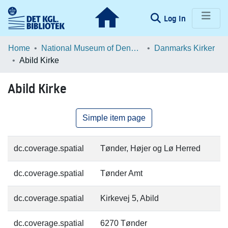
(current)
Log In
Communities & Collections
Home
National Museum of Denmark
Danmarks Kirker
Abild Kirke
Browse LOAR
Abild Kirke
Statistics
Simple item page
dc.coverage.spatial
Tønder, Højer og Lø Herred
dc.coverage.spatial
Tønder Amt
dc.coverage.spatial
Kirkevej 5, Abild
dc.coverage.spatial
6270 Tønder