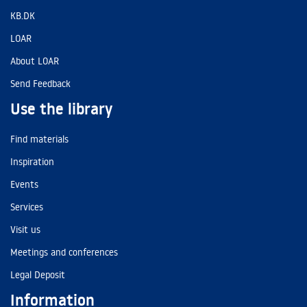
KB.DK
LOAR
About LOAR
Send Feedback
Use the library
Find materials
Inspiration
Events
Services
Visit us
Meetings and conferences
Legal Deposit
Information