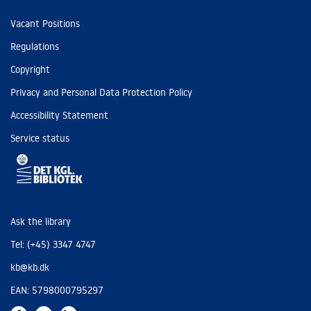
Vacant Positions
Regulations
Copyright
Privacy and Personal Data Protection Policy
Accessibility Statement
Service status
Ask the library
Tel: (+45) 3347 4747
kb@kb.dk
EAN: 5798000795297