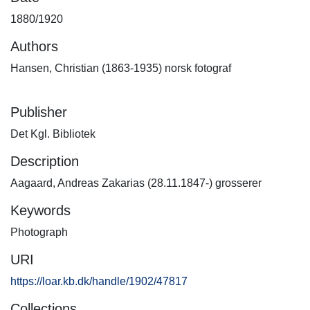
1880/1920
Authors
Hansen, Christian (1863-1935) norsk fotograf
Publisher
Det Kgl. Bibliotek
Description
Aagaard, Andreas Zakarias (28.11.1847-) grosserer
Keywords
Photograph
URI
https://loar.kb.dk/handle/1902/47817
Collections