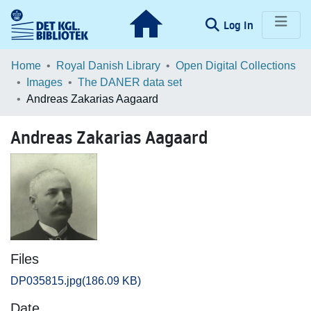
(current)
Log In
Communities & Collections
Home
Royal Danish Library
Open Digital Collections
Images
The DANER data set
Browse LOAR
Andreas Zakarias Aagaard
Statistics
Andreas Zakarias Aagaard
Files
DP035815.jpg
(186.09 KB)
Date