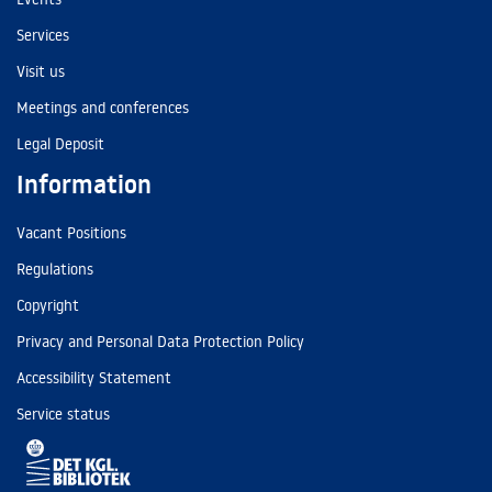
Services
Visit us
Meetings and conferences
Legal Deposit
Information
Vacant Positions
Regulations
Copyright
Privacy and Personal Data Protection Policy
Accessibility Statement
Service status