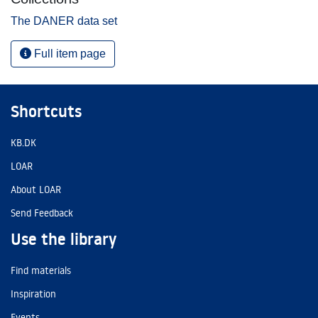
The DANER data set
Full item page
Shortcuts
KB.DK
LOAR
About LOAR
Send Feedback
Use the library
Find materials
Inspiration
Events