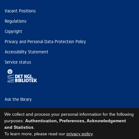
Vacant Positions
Regulations
Copyright
Privacy and Personal Data Protection Policy
Accessibility Statement
Service status
Ask the library
Tel: (+45) 3347 4747
We collect and process your personal information for the following
kb@kb.dk
purposes:
Authentication, Preferences, Acknowledgement
and Statistics
.
EAN: 5798000795297
To learn more, please read our
privacy policy
.