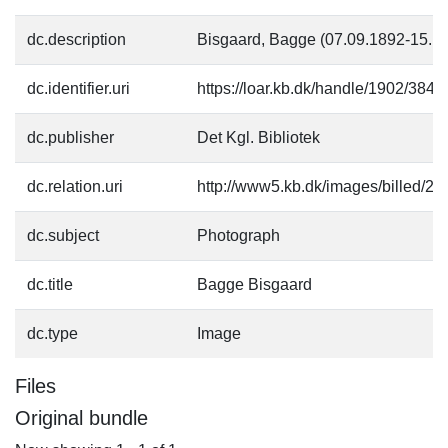
dc.description
Bisgaard, Bagge (07.09.1892-15.10
dc.identifier.uri
https://loar.kb.dk/handle/1902/3843
dc.publisher
Det Kgl. Bibliotek
dc.relation.uri
http://www5.kb.dk/images/billed/201
dc.subject
Photograph
dc.title
Bagge Bisgaard
dc.type
Image
Files
Original bundle