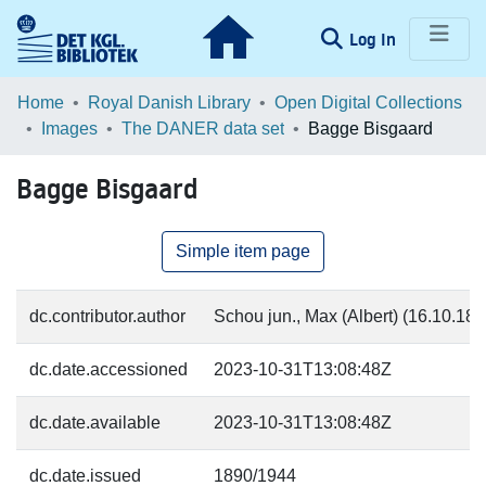
(current)
Log In
Communities & Collections
Home
Royal Danish Library
Open Digital Collections
Images
The DANER data set
Bagge Bisgaard
Browse LOAR
Bagge Bisgaard
Statistics
Simple item page
dc.contributor.author
Schou jun., Max (Albert) (16.10.187
dc.date.accessioned
2023-10-31T13:08:48Z
dc.date.available
2023-10-31T13:08:48Z
dc.date.issued
1890/1944