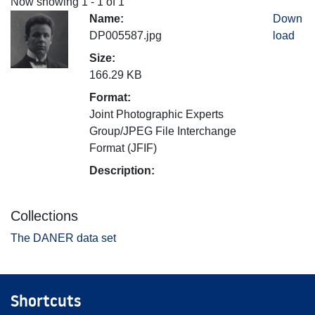
Now showing
1 - 1 of 1
Name:
Down
DP005587.jpg
load
Size:
166.29 KB
Format:
Joint Photographic Experts
Group/JPEG File Interchange
Format (JFIF)
Description:
Collections
The DANER data set
Shortcuts