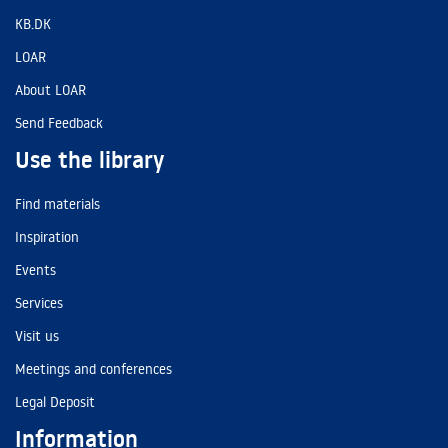
KB.DK
LOAR
About LOAR
Send Feedback
Use the library
Find materials
Inspiration
Events
Services
Visit us
Meetings and conferences
Legal Deposit
Information