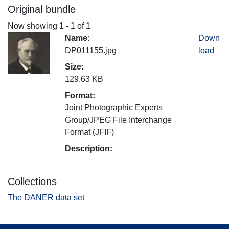
Original bundle
Now showing
1 - 1 of 1
Name:
Down
DP011155.jpg
load
Size:
129.63 KB
Format:
Joint Photographic Experts
Group/JPEG File Interchange
Format (JFIF)
Description:
Collections
The DANER data set