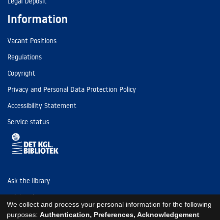
Legal Deposit
Information
Vacant Positions
Regulations
Copyright
Privacy and Personal Data Protection Policy
Accessibility Statement
Service status
Ask the library
Tel: (+45) 3347 4747
We collect and process your personal information for the following
kb@kb.dk
purposes:
Authentication, Preferences, Acknowledgement