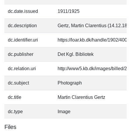
dc.date.issued
1911/1925
dc.description
Gertz, Martin Clarentius (14.12.184
dc.identifier.uri
https://loar.kb.dk/handle/1902/4002
dc.publisher
Det Kgl. Bibliotek
dc.relation.uri
http://www5.kb.dk/images/billed/201
dc.subject
Photograph
dc.title
Martin Clarentius Gertz
dc.type
Image
Files