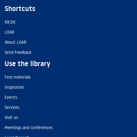
Shortcuts
KB.DK
LOAR
About LOAR
Send Feedback
Use the library
Find materials
Inspiration
Events
Services
Visit us
Meetings and conferences