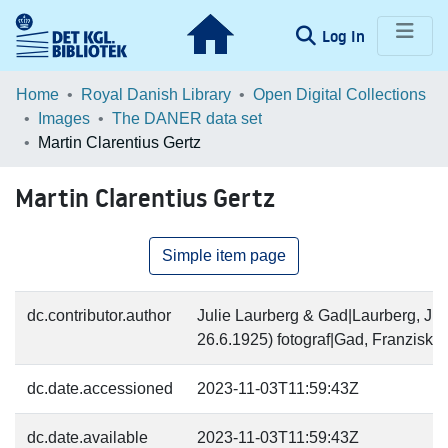
(current)
Log In
Communities & Collections
Home
Royal Danish Library
Open Digital Collections
Images
The DANER data set
Browse LOAR
Martin Clarentius Gertz
Statistics
Martin Clarentius Gertz
Simple item page
dc.contributor.author
Julie Laurberg & Gad|Laurberg, Jul
26.6.1925) fotograf|Gad, Franziska 
dc.date.accessioned
2023-11-03T11:59:43Z
dc.date.available
2023-11-03T11:59:43Z