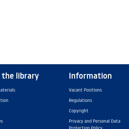
 the library
Information
aterials
Vacant Positions
ation
Regulations
s
Copyright
es
Privacy and Personal Data
Protection Policy