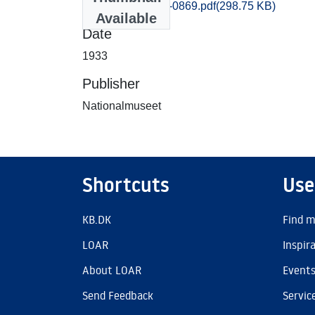
Praestoe_0869-0869.pdf
(298.75 KB)
Available
Date
1933
Publisher
Nationalmuseet
Shortcuts
Use
KB.DK
Find m
LOAR
Inspir
About LOAR
Event
Send Feedback
Servic