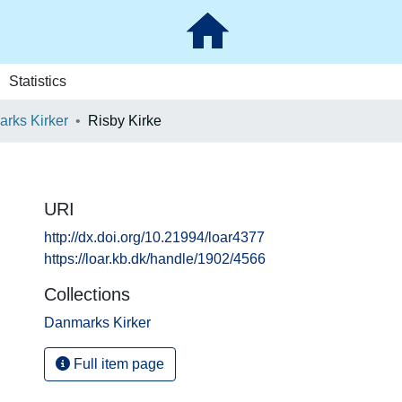
Statistics
rks Kirker
Risby Kirke
URI
http://dx.doi.org/10.21994/loar4377
https://loar.kb.dk/handle/1902/4566
Collections
Danmarks Kirker
Full item page