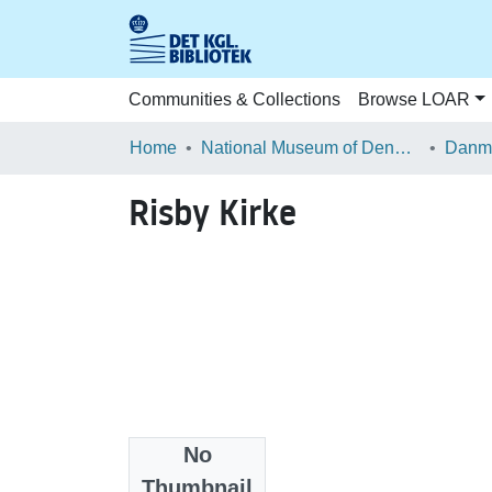
Communities & Collections
Browse LOAR
Home
National Museum of Denmark
Danma
Risby Kirke
No
Files
Thumbnail