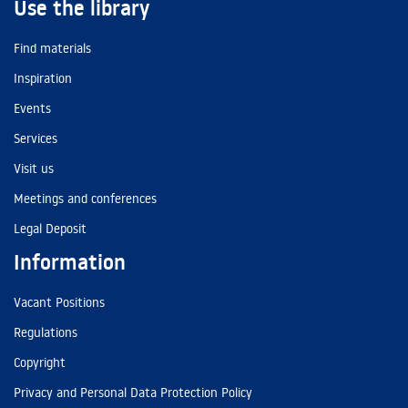
Use the library
Find materials
Inspiration
Events
Services
Visit us
Meetings and conferences
Legal Deposit
Information
Vacant Positions
Regulations
Copyright
Privacy and Personal Data Protection Policy