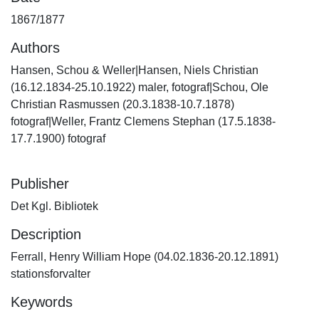
1867/1877
Authors
Hansen, Schou & Weller|Hansen, Niels Christian
(16.12.1834-25.10.1922) maler, fotograf|Schou, Ole
Christian Rasmussen (20.3.1838-10.7.1878)
fotograf|Weller, Frantz Clemens Stephan (17.5.1838-
17.7.1900) fotograf
Publisher
Det Kgl. Bibliotek
Description
Ferrall, Henry William Hope (04.02.1836-20.12.1891)
stationsforvalter
Keywords