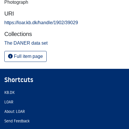
Photograph
URI
https://loar.kb.dk/handle/1902/39029
Collections
The DANER data set
Full item page
Shortcuts
KB.DK
LOAR
About LOAR
Send Feedback