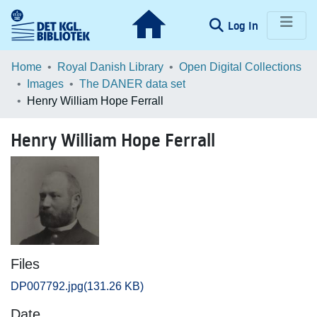
(current)
Log In
Communities & Collections
Home
Royal Danish Library
Open Digital Collections
Images
The DANER data set
Browse LOAR
Henry William Hope Ferrall
Statistics
Henry William Hope Ferrall
Files
DP007792.jpg
(131.26 KB)
Date