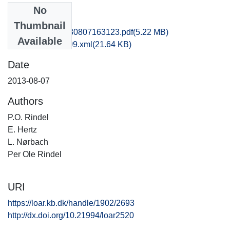
No
Files
Thumbnail
hbv1scdo_20130807163123.pdf
(5.22 MB)
Available
recordxml_item_99.xml
(21.64 KB)
Date
2013-08-07
Authors
P.O. Rindel
E. Hertz
L. Nørbach
Per Ole Rindel
URI
https://loar.kb.dk/handle/1902/2693
http://dx.doi.org/10.21994/loar2520