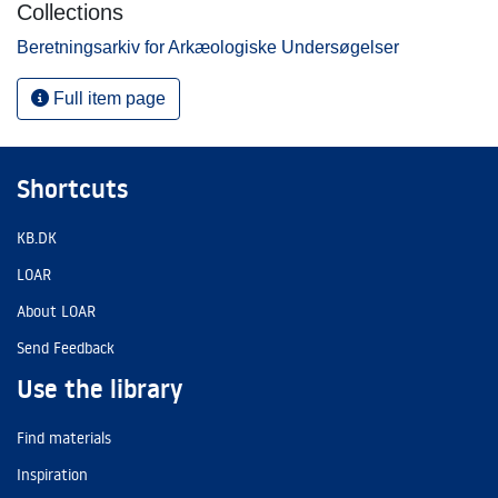
Collections
Beretningsarkiv for Arkæologiske Undersøgelser
Full item page
Shortcuts
KB.DK
LOAR
About LOAR
Send Feedback
Use the library
Find materials
Inspiration