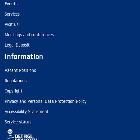
Events
Services
Visit us
Meetings and conferences
Legal Deposit
Information
Vacant Positions
Regulations
Copyright
Privacy and Personal Data Protection Policy
Accessibility Statement
Service status