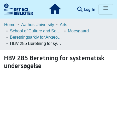
(current)
Log In
Communities & Collections
Home
Aarhus University
Arts
School of Culture and Society
Moesgaard
Browse LOAR
Beretningsarkiv for Arkæologiske Undersøgelser
HBV 285 Beretning for systematisk undersøgelse
Statistics
HBV 285 Beretning for systematisk
undersøgelse