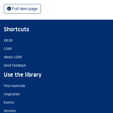
Full item page
Shortcuts
KB.DK
LOAR
About LOAR
Send Feedback
Use the library
Find materials
Inspiration
Events
Services