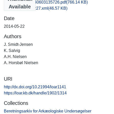
hom1lose_20140603135726.pdf
(766.14 KB)
Available
recordxml_item_227.xml
(46.57 KB)
Date
2014-05-22
Authors
J. Smidt-Jensen
K. Salvig
A.H. Nielsen
A. Horsbøl Nielsen
URI
http://dx.doi.org/10.21994/loar1141
https://loar.kb.dk/handle/1902/1314
Collections
Beretningsarkiv for Arkæologiske Undersøgelser