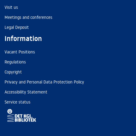
Visit us
Meetings and conferences
Legal Deposit
Information
Vacant Positions
Regulations
Copyright
Privacy and Personal Data Protection Policy
Accessibility Statement
Service status