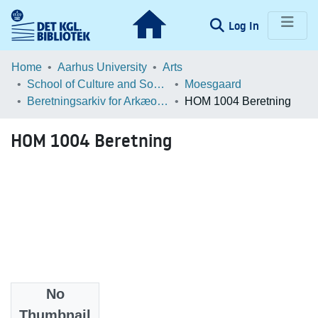
(current)
Log In
Communities & Collections
Home
Aarhus University
Arts
School of Culture and Society
Moesgaard
Browse LOAR
Beretningsarkiv for Arkæologiske Undersøgelser
HOM 1004 Beretning
Statistics
HOM 1004 Beretning
No
Files
Thumbnail