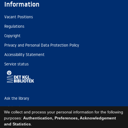
Information
Vacant Positions
Regulations
Copyright
Privacy and Personal Data Protection Policy
Accessibility Statement
Service status
Ask the library
Tel: (+45) 3347 4747
We collect and process your personal information for the following
kb@kb.dk
purposes:
Authentication, Preferences, Acknowledgement
and Statistics
.
EAN: 5798000795297