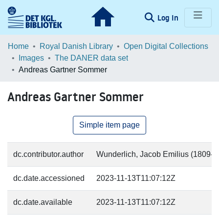
(current)
Log In
Communities & Collections
Home
Royal Danish Library
Open Digital Collections
Images
The DANER data set
Browse LOAR
Andreas Gartner Sommer
Statistics
Andreas Gartner Sommer
Simple item page
dc.contributor.author
Wunderlich, Jacob Emilius (1809-18
dc.date.accessioned
2023-11-13T11:07:12Z
dc.date.available
2023-11-13T11:07:12Z