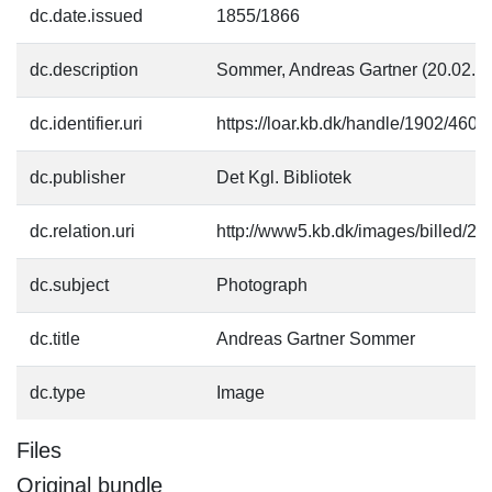
dc.date.issued
1855/1866
dc.description
Sommer, Andreas Gartner (20.02.1
dc.identifier.uri
https://loar.kb.dk/handle/1902/4609
dc.publisher
Det Kgl. Bibliotek
dc.relation.uri
http://www5.kb.dk/images/billed/201
dc.subject
Photograph
dc.title
Andreas Gartner Sommer
dc.type
Image
Files
Original bundle