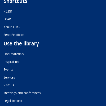
Shortcuts
KB.DK
LOAR
About LOAR
Send Feedback
Use the library
Find materials
Inspiration
Events
Services
Visit us
Meetings and conferences
Legal Deposit