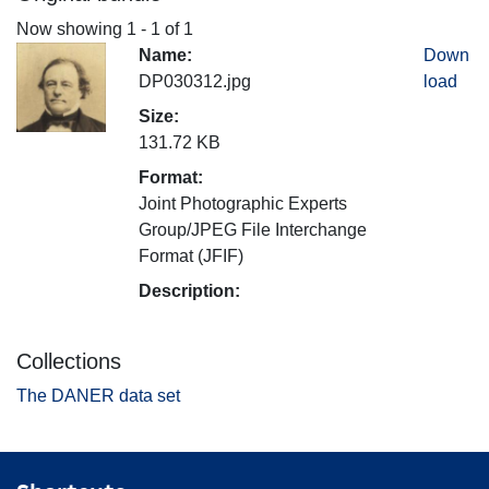
Now showing
1 - 1 of 1
Name:
Down
DP030312.jpg
load
Size:
131.72 KB
Format:
Joint Photographic Experts
Group/JPEG File Interchange
Format (JFIF)
Description:
Collections
The DANER data set