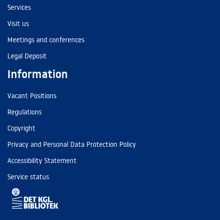
Services
Visit us
Meetings and conferences
Legal Deposit
Information
Vacant Positions
Regulations
Copyright
Privacy and Personal Data Protection Policy
Accessibility Statement
Service status