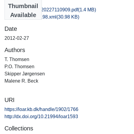
Files
Thumbnail
kas1emwi_20120227110909.pdf
(1.4 MB)
Available
recordxml_item_198.xml
(30.98 KB)
Date
2012-02-27
Authors
T. Thomsen
P.O. Thomsen
Skipper Jørgensen
Malene R. Beck
URI
https://loar.kb.dk/handle/1902/1766
http://dx.doi.org/10.21994/loar1593
Collections