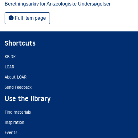
Beretningsarkiv for Arkæologiske Undersøgelser
Full item page
Shortcuts
KB.DK
LOAR
About LOAR
Send Feedback
Use the library
Find materials
Inspiration
Events