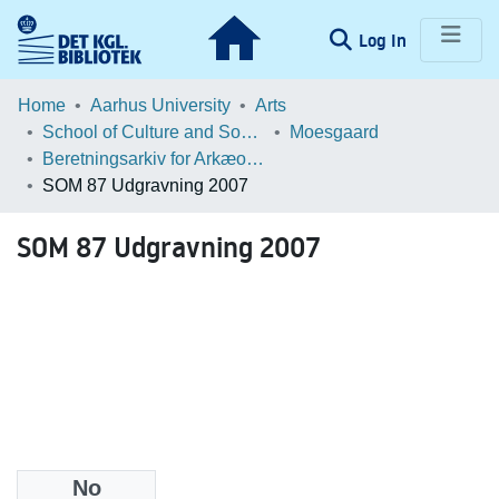
(current)
Log In
Communities & Collections
Home
Aarhus University
Arts
School of Culture and Society
Moesgaard
Browse LOAR
Beretningsarkiv for Arkæologiske Undersøgelser
SOM 87 Udgravning 2007
Statistics
SOM 87 Udgravning 2007
No