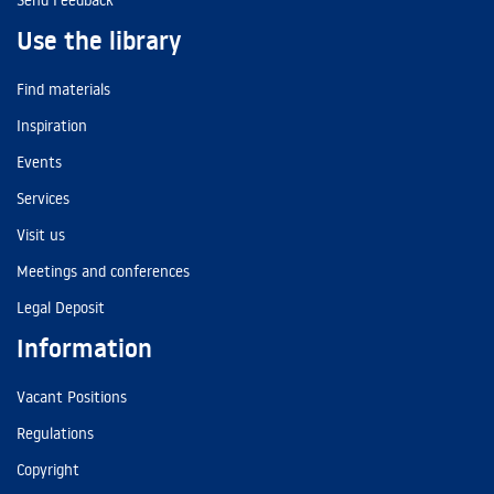
Send Feedback
Use the library
Find materials
Inspiration
Events
Services
Visit us
Meetings and conferences
Legal Deposit
Information
Vacant Positions
Regulations
Copyright