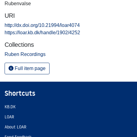
Rubenvalse
URI
http://dx.doi.org/10.21994/loar4074
https://loar.kb.dk/handle/1902/4252
Collections
Ruben Recordings
Full item page
Shortcuts
KB.DK
LOAR
About LOAR