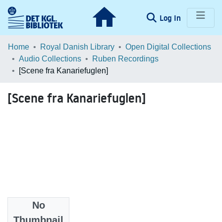
(current)
Log In
Communities & Collections
Home
Royal Danish Library
Open Digital Collections
Audio Collections
Ruben Recordings
Browse LOAR
[Scene fra Kanariefuglen]
Statistics
[Scene fra Kanariefuglen]
No
Files
Thumbnail