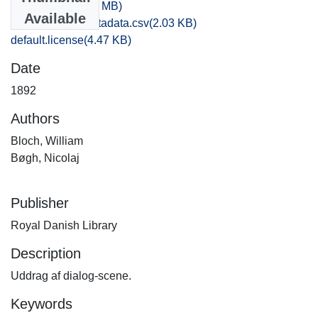
071,2.WAV
(33.75 MB)
Available
bibliographic_metadata.csv
(2.03 KB)
default.license
(4.47 KB)
Date
1892
Authors
Bloch, William
Bøgh, Nicolaj
Publisher
Royal Danish Library
Description
Uddrag af dialog-scene.
Keywords