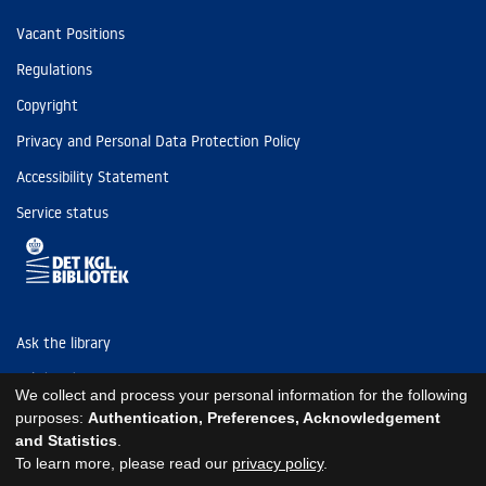
Vacant Positions
Regulations
Copyright
Privacy and Personal Data Protection Policy
Accessibility Statement
Service status
Ask the library
Tel: (+45) 3347 4747
We collect and process your personal information for the following
kb@kb.dk
purposes:
Authentication, Preferences, Acknowledgement
and Statistics
.
EAN: 5798000795297
To learn more, please read our
privacy policy
.
https://www.kb.dk/om-os/foelg-os
https://www.kb.dk/om-os/foelg-os
https://www.kb.dk/om-os/foelg-os