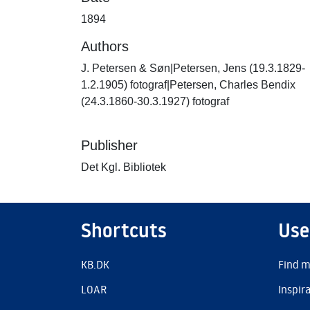
1894
Authors
J. Petersen & Søn|Petersen, Jens (19.3.1829-
1.2.1905) fotograf|Petersen, Charles Bendix
(24.3.1860-30.3.1927) fotograf
Publisher
Det Kgl. Bibliotek
Shortcuts
Use
KB.DK
Find m
LOAR
Inspir