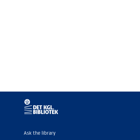
Ask the library