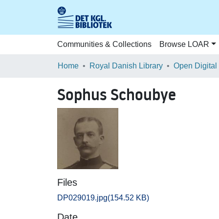
Communities & Collections
Browse LOAR
Home
Royal Danish Library
Open Digital
Sophus Schoubye
Files
DP029019.jpg
(154.52 KB)
Date