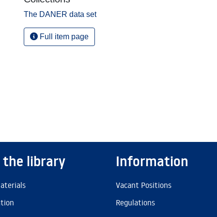
The DANER data set
Full item page
 the library
Information
aterials
Vacant Positions
ation
Regulations