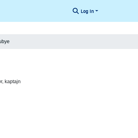
Log In
ubye
, kaptajn