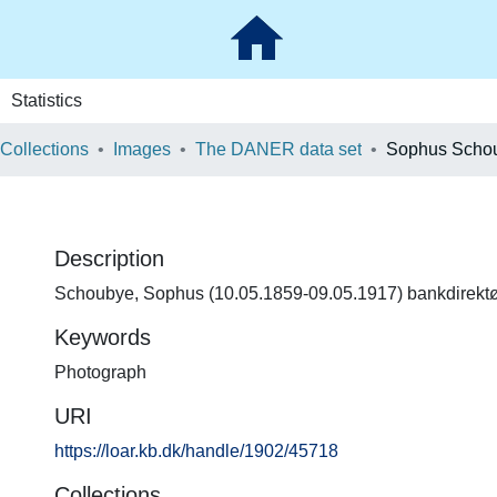
Statistics
 Collections
Images
The DANER data set
Sophus Scho
Description
Schoubye, Sophus (10.05.1859-09.05.1917) bankdirektør
Keywords
Photograph
URI
https://loar.kb.dk/handle/1902/45718
Collections