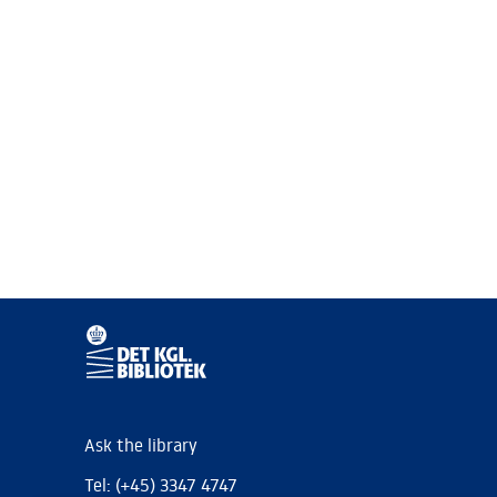
Ask the library
Tel: (+45) 3347 4747