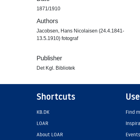
1871/1910
Authors
Jacobsen, Hans Nicolaisen (24.4.1841-
13.5.1910) fotograf
Publisher
Det Kgl. Bibliotek
Shortcuts
Use
KB.DK
Find m
LOAR
Inspir
About LOAR
Event