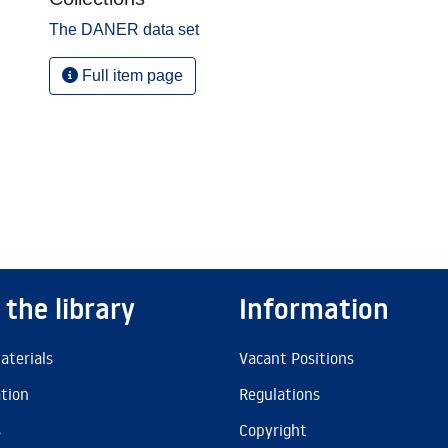
The DANER data set
Full item page
 the library
Information
aterials
Vacant Positions
ation
Regulations
s
Copyright