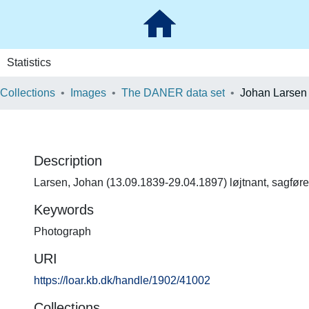
Statistics
 Collections
Images
The DANER data set
Johan Larsen
Description
Larsen, Johan (13.09.1839-29.04.1897) løjtnant, sagføre
Keywords
Photograph
URI
https://loar.kb.dk/handle/1902/41002
Collections