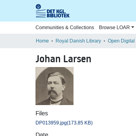
Communities & Collections
Browse LOAR
Home
Royal Danish Library
Open Digital
Johan Larsen
Files
DP013959.jpg
(173.85 KB)
Date