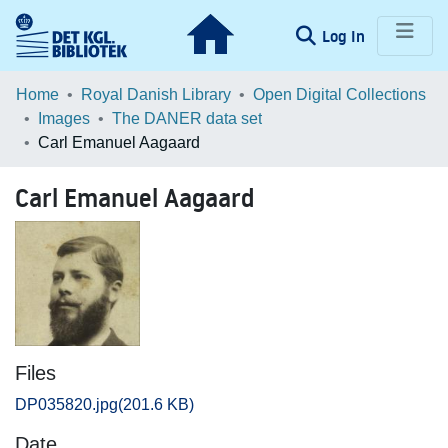
(current)
Log In
Communities & Collections
Home
Royal Danish Library
Open Digital Collections
Images
The DANER data set
Browse LOAR
Carl Emanuel Aagaard
Statistics
Carl Emanuel Aagaard
Files
DP035820.jpg
(201.6 KB)
Date