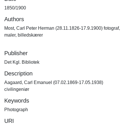
1850/1900
Authors
Most, Carl Peter Herman (28.11.1826-17.9.1900) fotograf,
maler, billedskærer
Publisher
Det Kgl. Bibliotek
Description
Aagaard, Carl Emanuel (07.02.1869-17.05.1938)
civilingeniør
Keywords
Photograph
URI