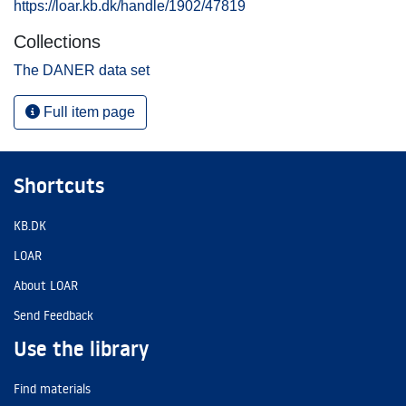
https://loar.kb.dk/handle/1902/47819
Collections
The DANER data set
Full item page
Shortcuts
KB.DK
LOAR
About LOAR
Send Feedback
Use the library
Find materials