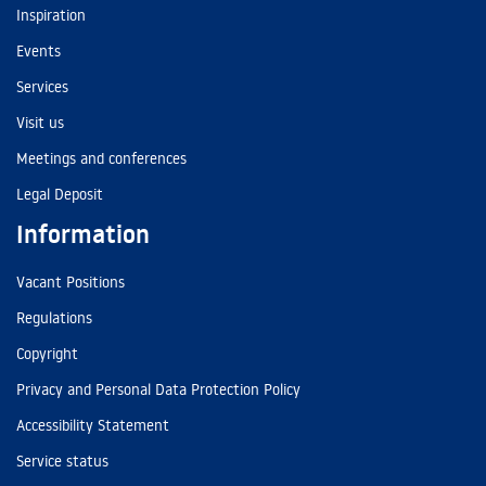
Inspiration
Events
Services
Visit us
Meetings and conferences
Legal Deposit
Information
Vacant Positions
Regulations
Copyright
Privacy and Personal Data Protection Policy
Accessibility Statement
Service status