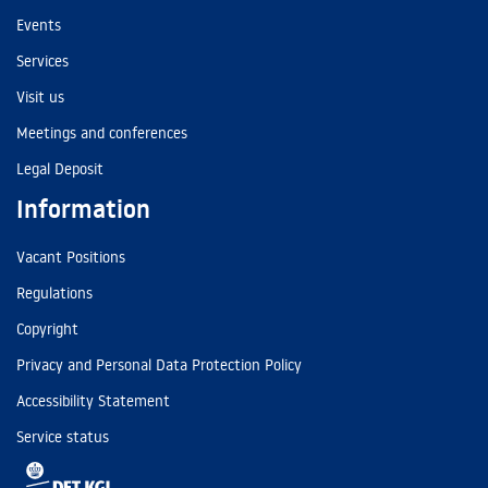
Events
Services
Visit us
Meetings and conferences
Legal Deposit
Information
Vacant Positions
Regulations
Copyright
Privacy and Personal Data Protection Policy
Accessibility Statement
Service status