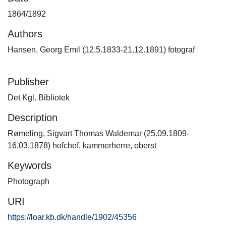
1864/1892
Authors
Hansen, Georg Emil (12.5.1833-21.12.1891) fotograf
Publisher
Det Kgl. Bibliotek
Description
Rømeling, Sigvart Thomas Waldemar (25.09.1809-
16.03.1878) hofchef, kammerherre, oberst
Keywords
Photograph
URI
https://loar.kb.dk/handle/1902/45356