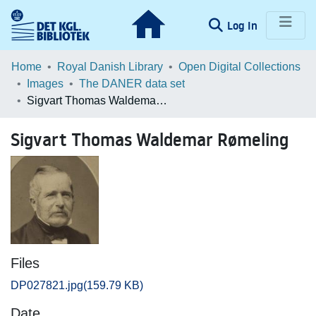
(current)
Log In
Communities & Collections
Home
Royal Danish Library
Open Digital Collections
Images
The DANER data set
Browse LOAR
Sigvart Thomas Waldemar Rømeling
Statistics
Sigvart Thomas Waldemar Rømeling
Files
DP027821.jpg
(159.79 KB)
Date