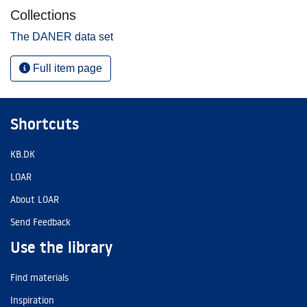
Collections
The DANER data set
Full item page
Shortcuts
KB.DK
LOAR
About LOAR
Send Feedback
Use the library
Find materials
Inspiration