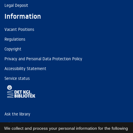
Legal Deposit
Information
Vacant Positions
Regulations
Copyright
Privacy and Personal Data Protection Policy
Accessibility Statement
Service status
Ask the library
Tel: (+45) 3347 4747
We collect and process your personal information for the following