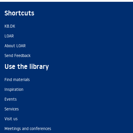
Shortcuts
KB.DK
LOAR
About LOAR
Send Feedback
Use the library
Find materials
Inspiration
Events
Services
Visit us
Meetings and conferences