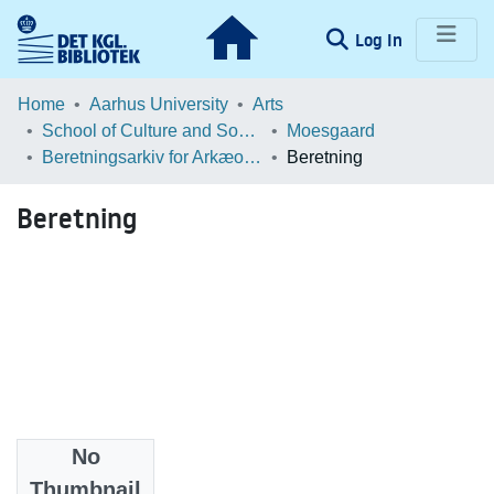
(current)
Log In
Communities & Collections
Home
Aarhus University
Arts
School of Culture and Society
Moesgaard
Browse LOAR
Beretningsarkiv for Arkæologiske Undersøgelser
Beretning
Statistics
Beretning
No
Files
Thumbnail