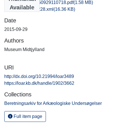
hem1vipe_20150929110718.pdf
(1.58 MB)
Available
recordxml_item_228.xml
(16.36 KB)
Date
2015-09-29
Authors
Museum Midtjylland
URI
http://dx.doi.org/10.21994/loar3489
https://loar.kb.dk/handle/1902/3662
Collections
Beretningsarkiv for Arkæologiske Undersøgelser
Full item page