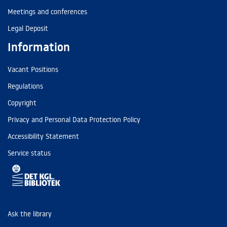
Meetings and conferences
Legal Deposit
Information
Vacant Positions
Regulations
Copyright
Privacy and Personal Data Protection Policy
Accessibility Statement
Service status
Ask the library