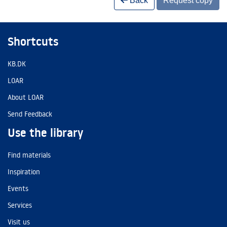
Back
Request copy
Shortcuts
KB.DK
LOAR
About LOAR
Send Feedback
Use the library
Find materials
Inspiration
Events
Services
Visit us