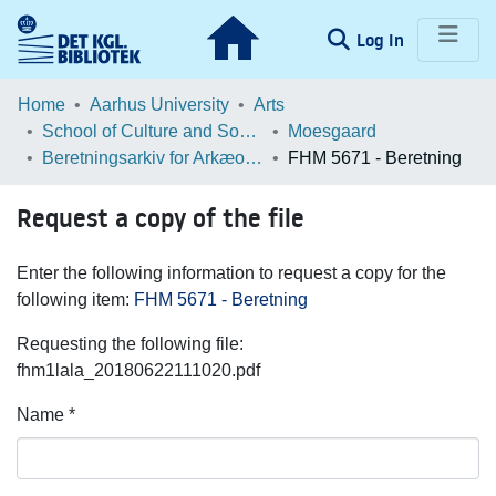
(current)
Log In
Communities & Collections
Home
Aarhus University
Arts
School of Culture and Society
Moesgaard
Browse LOAR
Beretningsarkiv for Arkæologiske Undersøgelser
FHM 5671 - Beretning
Statistics
Request a copy of the file
Enter the following information to request a copy for the
following item:
FHM 5671 - Beretning
Requesting the following file:
fhm1lala_20180622111020.pdf
Name *