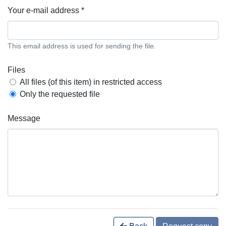
Your e-mail address *
This email address is used for sending the file.
Files
All files (of this item) in restricted access
Only the requested file
Message