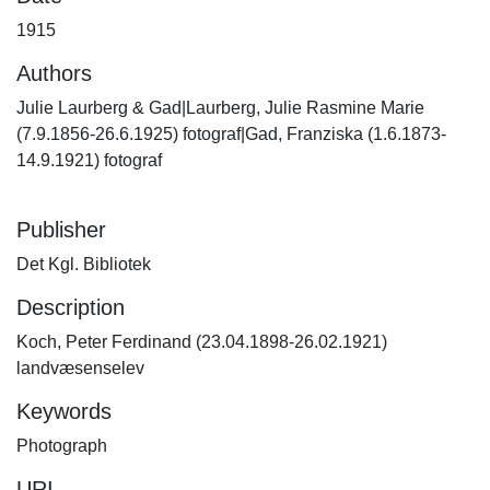
1915
Authors
Julie Laurberg & Gad|Laurberg, Julie Rasmine Marie
(7.9.1856-26.6.1925) fotograf|Gad, Franziska (1.6.1873-
14.9.1921) fotograf
Publisher
Det Kgl. Bibliotek
Description
Koch, Peter Ferdinand (23.04.1898-26.02.1921)
landvæsenselev
Keywords
Photograph
URI