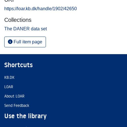
https://loar.kb.dk/handle/1902/42650
Collections
The DANER data set
Full item page
Shortcuts
KB.DK
LOAR
About LOAR
Send Feedback
Use the library