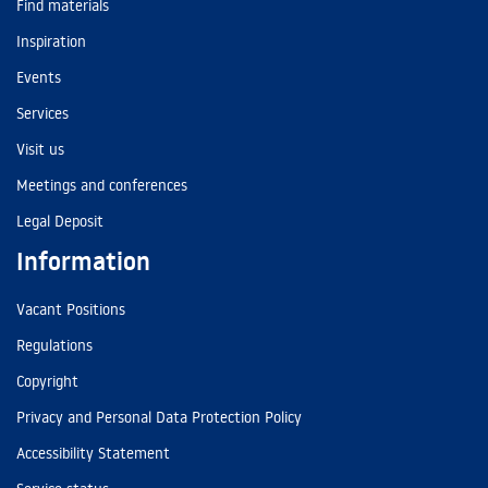
Find materials
Inspiration
Events
Services
Visit us
Meetings and conferences
Legal Deposit
Information
Vacant Positions
Regulations
Copyright
Privacy and Personal Data Protection Policy
Accessibility Statement