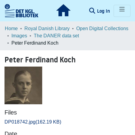
(current)
Log In
Communities & Collections
Home
Royal Danish Library
Open Digital Collections
Images
The DANER data set
Browse LOAR
Peter Ferdinand Koch
Statistics
Peter Ferdinand Koch
Files
DP018742.jpg
(162.19 KB)
Date