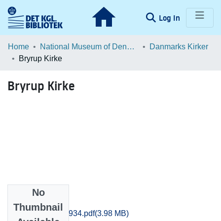
(current)
Log In
Communities & Collections
Home
National Museum of Denmark
Danmarks Kirker
Bryrup Kirke
Browse LOAR
Bryrup Kirke
Statistics
No
Files
Thumbnail
Aarhus_3909-3934.pdf
(3.98 MB)