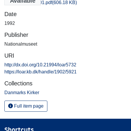
Available
Aarhus_3715_01.pdf
(606.18 KB)
Date
1992
Publisher
Nationalmuseet
URI
http://dx.doi.org/10.21994/loar5732
https://loar.kb.dk/handle/1902/5921
Collections
Danmarks Kirker
Full item page
Shortcuts