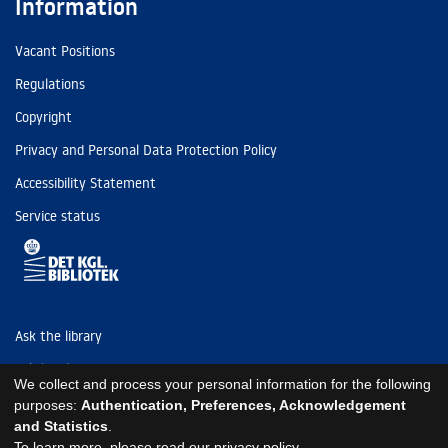
Information
Vacant Positions
Regulations
Copyright
Privacy and Personal Data Protection Policy
Accessibility Statement
Service status
Ask the library
Tel: (+45) 3347 4747
We collect and process your personal information for the following
kb@kb.dk
purposes:
Authentication, Preferences, Acknowledgement
and Statistics
.
EAN: 5798000795297
To learn more, please read our
privacy policy
.