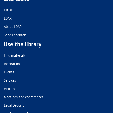
KB.DK
LOAR
About LOAR
Send Feedback
Use the library
Find materials
Inspiration
Events
Services
Visit us
Meetings and conferences
Legal Deposit