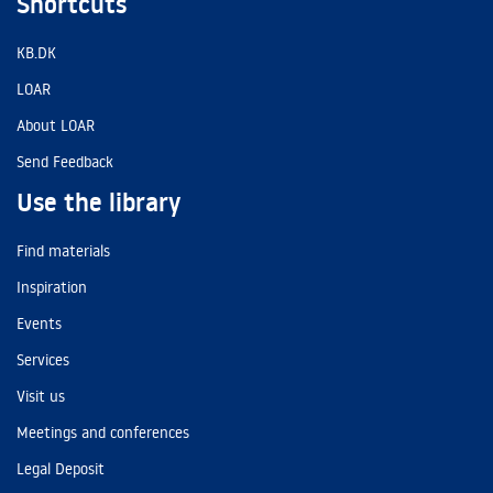
Shortcuts
KB.DK
LOAR
About LOAR
Send Feedback
Use the library
Find materials
Inspiration
Events
Services
Visit us
Meetings and conferences
Legal Deposit