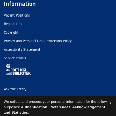
Information
Vacant Positions
Regulations
Copyright
Privacy and Personal Data Protection Policy
Accessibility Statement
Service status
Ask the library
Tel: (+45) 3347 4747
We collect and process your personal information for the following
kb@kb.dk
purposes:
Authentication, Preferences, Acknowledgement
and Statistics
.
EAN: 5798000795297