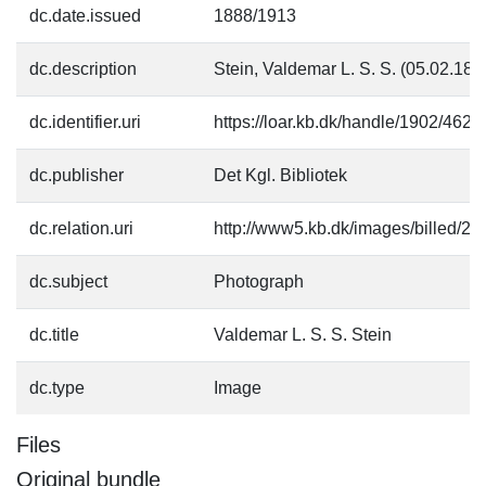
dc.date.issued
1888/1913
dc.description
Stein, Valdemar L. S. S. (05.02.18
dc.identifier.uri
https://loar.kb.dk/handle/1902/4625
dc.publisher
Det Kgl. Bibliotek
dc.relation.uri
http://www5.kb.dk/images/billed/201
dc.subject
Photograph
dc.title
Valdemar L. S. S. Stein
dc.type
Image
Files
Original bundle