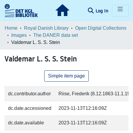
(current)
Log In
Communities & Collections
Home
Royal Danish Library
Open Digital Collections
Images
The DANER data set
Browse LOAR
Valdemar L. S. S. Stein
Statistics
Valdemar L. S. S. Stein
Simple item page
dc.contributor.author
Riise, Frederik (8.12.1863-11.1.19
dc.date.accessioned
2023-11-13T12:16:09Z
dc.date.available
2023-11-13T12:16:09Z