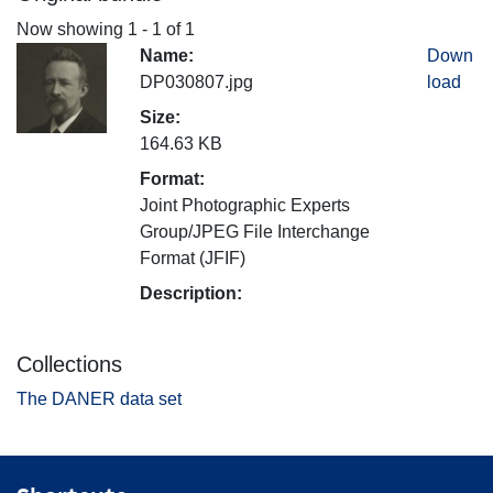
Now showing
1 - 1 of 1
Name:
Down
DP030807.jpg
load
Size:
164.63 KB
Format:
Joint Photographic Experts
Group/JPEG File Interchange
Format (JFIF)
Description:
Collections
The DANER data set