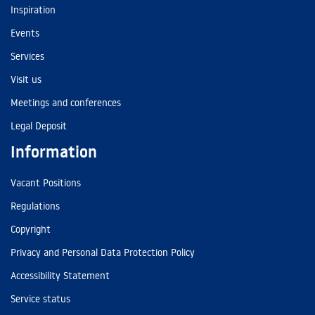
Inspiration
Events
Services
Visit us
Meetings and conferences
Legal Deposit
Information
Vacant Positions
Regulations
Copyright
Privacy and Personal Data Protection Policy
Accessibility Statement
Service status