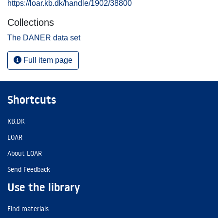
https://loar.kb.dk/handle/1902/38800
Collections
The DANER data set
Full item page
Shortcuts
KB.DK
LOAR
About LOAR
Send Feedback
Use the library
Find materials