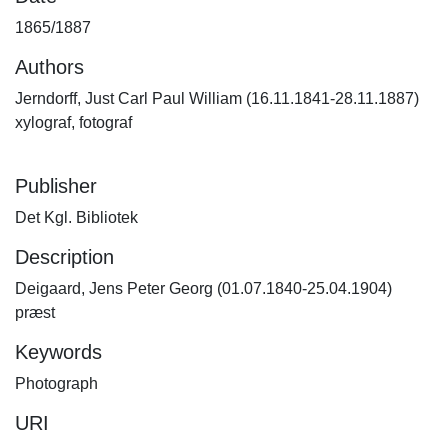
1865/1887
Authors
Jerndorff, Just Carl Paul William (16.11.1841-28.11.1887)
xylograf, fotograf
Publisher
Det Kgl. Bibliotek
Description
Deigaard, Jens Peter Georg (01.07.1840-25.04.1904)
præst
Keywords
Photograph
URI