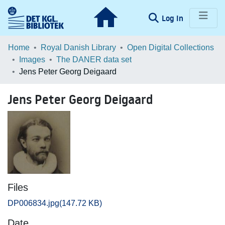
(current)
Log In
Communities & Collections
Home
Royal Danish Library
Open Digital Collections
Images
The DANER data set
Browse LOAR
Jens Peter Georg Deigaard
Statistics
Jens Peter Georg Deigaard
Files
DP006834.jpg
(147.72 KB)
Date