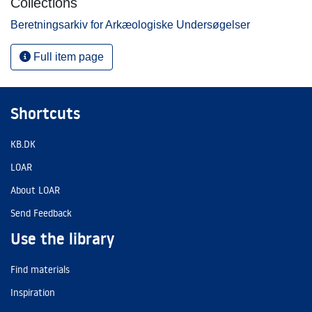
Collections
Beretningsarkiv for Arkæologiske Undersøgelser
Full item page
Shortcuts
KB.DK
LOAR
About LOAR
Send Feedback
Use the library
Find materials
Inspiration