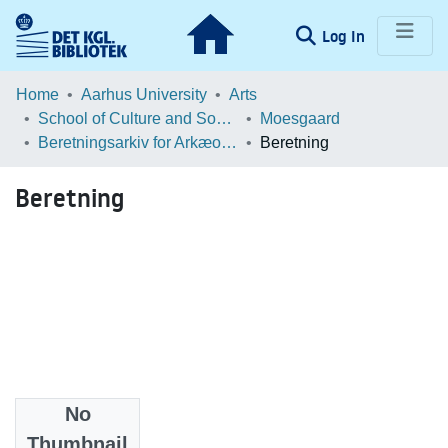
(current)
Log In
Communities & Collections
Home
Aarhus University
Arts
School of Culture and Society
Moesgaard
Browse LOAR
Beretningsarkiv for Arkæologiske Undersøgelser
Beretning
Statistics
Beretning
No
Files
Thumbnail