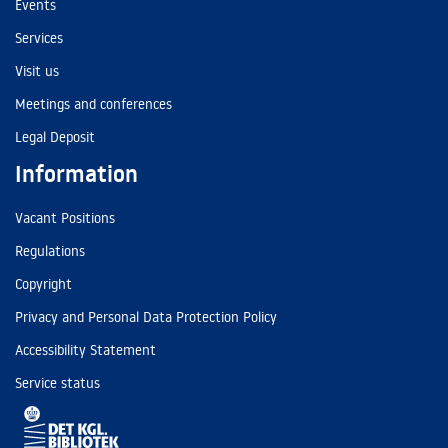
Events
Services
Visit us
Meetings and conferences
Legal Deposit
Information
Vacant Positions
Regulations
Copyright
Privacy and Personal Data Protection Policy
Accessibility Statement
Service status