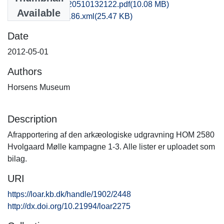
hom1lose_20120510132122.pdf
(10.08 MB)
Available
recordxml_item_186.xml
(25.47 KB)
Date
2012-05-01
Authors
Horsens Museum
Description
Afrapportering af den arkæologiske udgravning HOM 2580
Hvolgaard Mølle kampagne 1-3. Alle lister er uploadet som
bilag.
URI
https://loar.kb.dk/handle/1902/2448
http://dx.doi.org/10.21994/loar2275