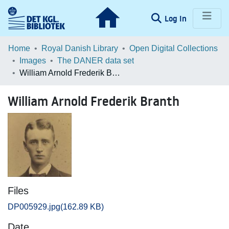
(current)
Log In
Communities & Collections
Home
Royal Danish Library
Open Digital Collections
Images
The DANER data set
Browse LOAR
William Arnold Frederik Branth
Statistics
William Arnold Frederik Branth
Files
DP005929.jpg
(162.89 KB)
Date