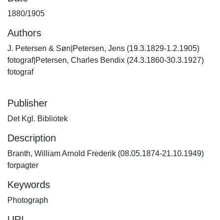
1880/1905
Authors
J. Petersen & Søn|Petersen, Jens (19.3.1829-1.2.1905)
fotograf|Petersen, Charles Bendix (24.3.1860-30.3.1927)
fotograf
Publisher
Det Kgl. Bibliotek
Description
Branth, William Arnold Frederik (08.05.1874-21.10.1949)
forpagter
Keywords
Photograph
URI