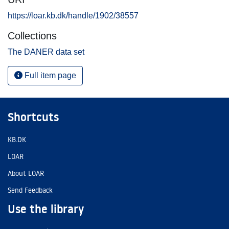
https://loar.kb.dk/handle/1902/38557
Collections
The DANER data set
Full item page
Shortcuts
KB.DK
LOAR
About LOAR
Send Feedback
Use the library