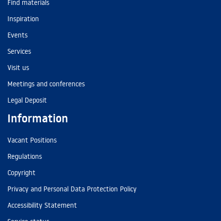
Find materials
Inspiration
Events
Services
Visit us
Meetings and conferences
Legal Deposit
Information
Vacant Positions
Regulations
Copyright
Privacy and Personal Data Protection Policy
Accessibility Statement