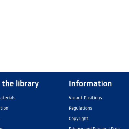
 the library
Information
aterials
Vacant Positions
ation
Regulations
s
Copyright
es
Privacy and Personal Data