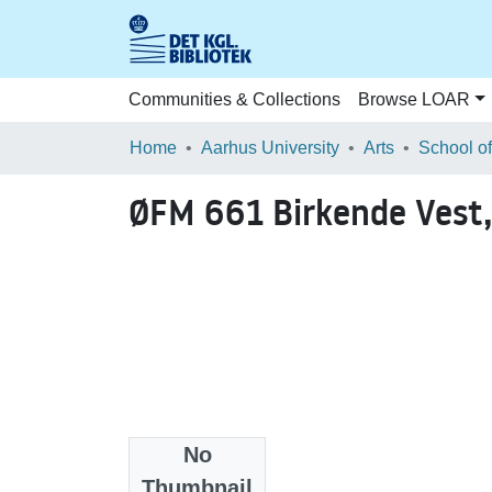
Communities & Collections
Browse LOAR
Home
Aarhus University
Arts
ØFM 661 Birkende Vest,
No
Files
Thumbnail