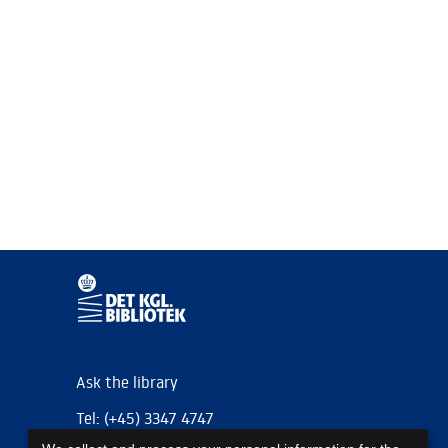
Ask the library
Tel: (+45) 3347 4747