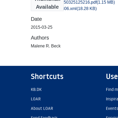
ofm1mabe_20150325125216.pdf
(1.15 MB)
Available
recordxml_item_306.xml
(18.28 KB)
Date
2015-03-25
Authors
Malene R. Beck
Shortcuts
Use
KB.DK
Find m
LOAR
Inspir
About LOAR
Event
Send Feedback
Servic