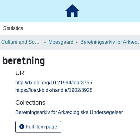
Statistics
School of Culture and Society
Moesgaard
Beretningsarkiv for Ark
 beretning
URI
http://dx.doi.org/10.21994/loar3755
https://loar.kb.dk/handle/1902/3928
Collections
Beretningsarkiv for Arkæologiske Undersøgelser
Full item page