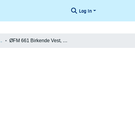
Log In
æologiske Undersøgelser
ØFM 661 Birkende Vest, beretning