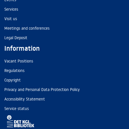
Services
Visit us
Meetings and conferences
Legal Deposit
Information
Vacant Positions
Regulations
Copyright
Privacy and Personal Data Protection Policy
Accessibility Statement
Service status