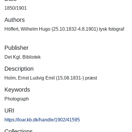
1850/1901
Authors
Höffert, Wilhelm Hugo (25.10.1832-4.8.1901) tysk fotograf
Publisher
Det Kgl. Bibliotek
Description
Holm, Ernst Ludvig Emil (15.08.1831-) præst
Keywords
Photograph
URI
https://loar.kb.dk/handle/1902/41595
Collections