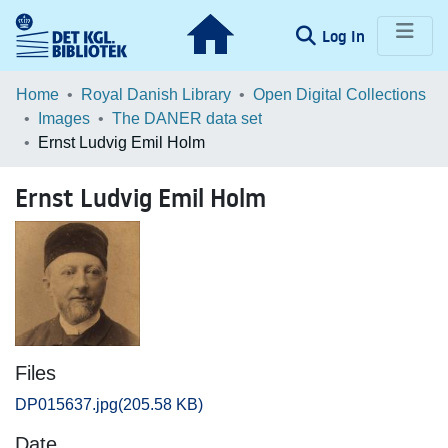
(current)
Log In
Communities & Collections
Home
Royal Danish Library
Open Digital Collections
Images
The DANER data set
Browse LOAR
Ernst Ludvig Emil Holm
Statistics
Ernst Ludvig Emil Holm
Files
DP015637.jpg
(205.58 KB)
Date