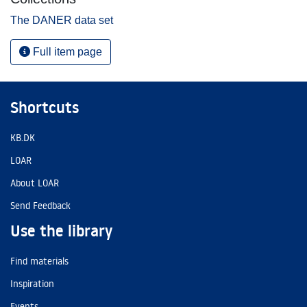
The DANER data set
Full item page
Shortcuts
KB.DK
LOAR
About LOAR
Send Feedback
Use the library
Find materials
Inspiration
Events