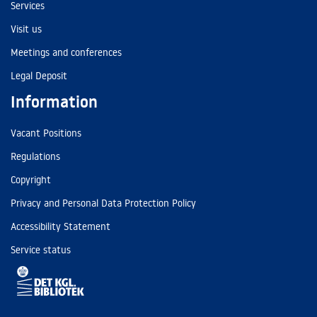
Services
Visit us
Meetings and conferences
Legal Deposit
Information
Vacant Positions
Regulations
Copyright
Privacy and Personal Data Protection Policy
Accessibility Statement
Service status