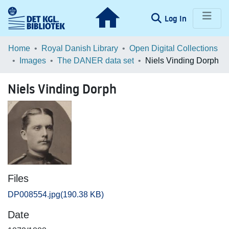
(current)
Log In
Communities & Collections
Home
Royal Danish Library
Open Digital Collections
Images
The DANER data set
Niels Vinding Dorph
Browse LOAR
Niels Vinding Dorph
Statistics
Files
DP008554.jpg
(190.38 KB)
Date