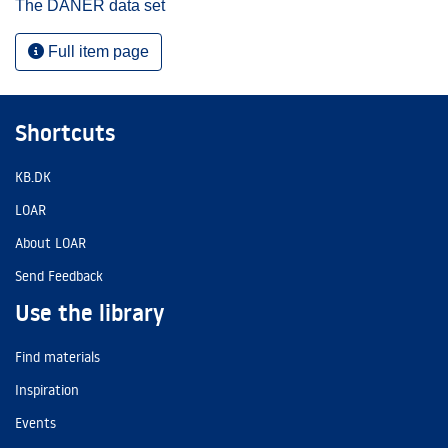
The DANER data set
Full item page
Shortcuts
KB.DK
LOAR
About LOAR
Send Feedback
Use the library
Find materials
Inspiration
Events