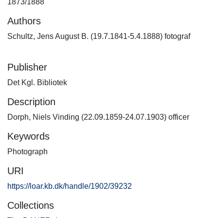
1873/1888
Authors
Schultz, Jens August B. (19.7.1841-5.4.1888) fotograf
Publisher
Det Kgl. Bibliotek
Description
Dorph, Niels Vinding (22.09.1859-24.07.1903) officer
Keywords
Photograph
URI
https://loar.kb.dk/handle/1902/39232
Collections