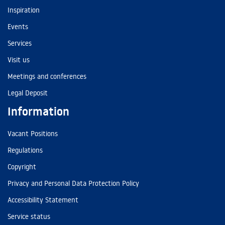
Inspiration
Events
Services
Visit us
Meetings and conferences
Legal Deposit
Information
Vacant Positions
Regulations
Copyright
Privacy and Personal Data Protection Policy
Accessibility Statement
Service status