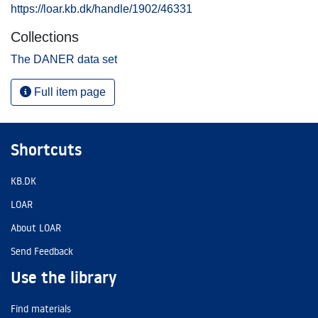
https://loar.kb.dk/handle/1902/46331
Collections
The DANER data set
Full item page
Shortcuts
KB.DK
LOAR
About LOAR
Send Feedback
Use the library
Find materials