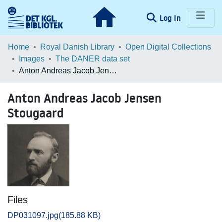
(current)
Log In
Communities & Collections
Home
Royal Danish Library
Open Digital Collections
Images
The DANER data set
Browse LOAR
Anton Andreas Jacob Jensen Stougaard
Statistics
Anton Andreas Jacob Jensen
Stougaard
Files
DP031097.jpg
(185.88 KB)