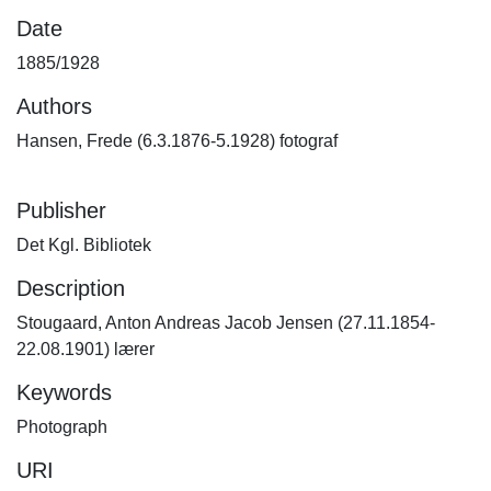
Date
1885/1928
Authors
Hansen, Frede (6.3.1876-5.1928) fotograf
Publisher
Det Kgl. Bibliotek
Description
Stougaard, Anton Andreas Jacob Jensen (27.11.1854-
22.08.1901) lærer
Keywords
Photograph
URI