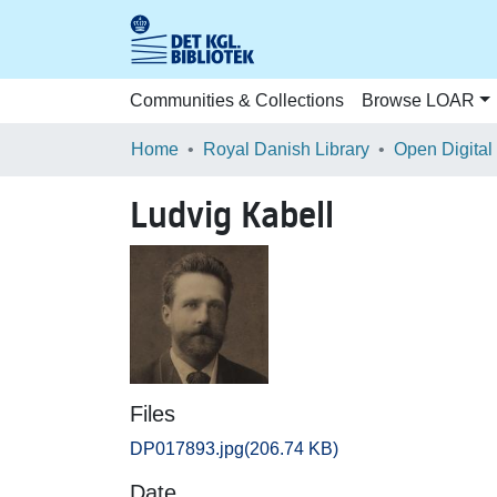
Communities & Collections
Browse LOAR
Home
Royal Danish Library
Open Digital
Ludvig Kabell
Files
DP017893.jpg
(206.74 KB)
Date