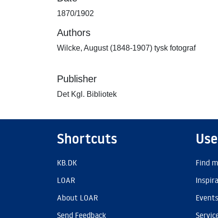
1870/1902
Authors
Wilcke, August (1848-1907) tysk fotograf
Publisher
Det Kgl. Bibliotek
Shortcuts
Use
KB.DK
Find m
LOAR
Inspir
About LOAR
Event
Send Feedback
Servic