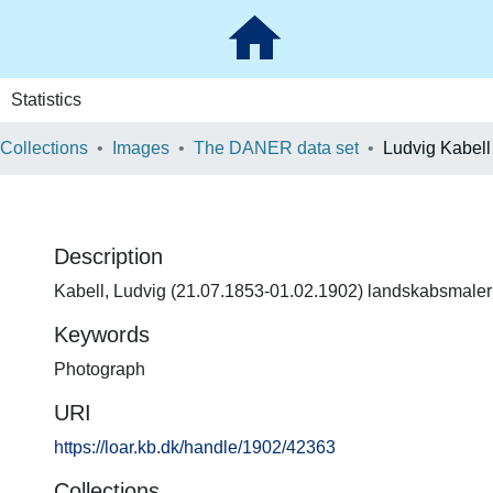
Statistics
 Collections
Images
The DANER data set
Ludvig Kabell
Description
Kabell, Ludvig (21.07.1853-01.02.1902) landskabsmaler
Keywords
Photograph
URI
https://loar.kb.dk/handle/1902/42363
Collections