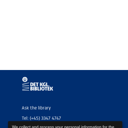
Ask the library
Tel: (+45) 3347 4747
We collect and process your personal information for the