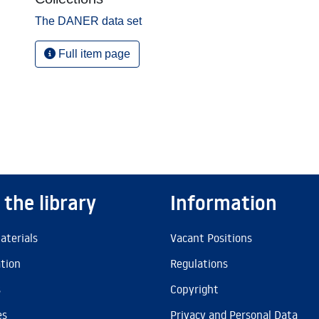
The DANER data set
Full item page
 the library
Information
aterials
Vacant Positions
ation
Regulations
s
Copyright
es
Privacy and Personal Data