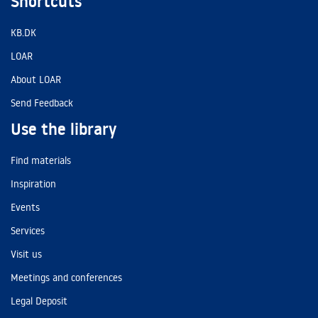
Shortcuts
KB.DK
LOAR
About LOAR
Send Feedback
Use the library
Find materials
Inspiration
Events
Services
Visit us
Meetings and conferences
Legal Deposit