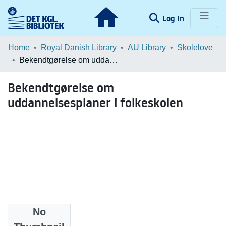
(current)
Log In
Communities & Collections
Home
Royal Danish Library
AU Library
Skolelove
Bekendtgørelse om uddannelsesplaner i folkeskolen
Browse LOAR
Bekendtgørelse om
Statistics
uddannelsesplaner i folkeskolen
No
Date