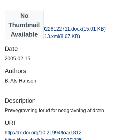
No
Files
Thumbnail
nat1kiha_20170228122711.docx
(15.01 KB)
Available
recordxml_item_213.xml
(8.67 KB)
Date
2005-02-15
Authors
B. Als Hansen
Description
Prøvegravning forud for nedgravning af dræn
URI
http://dx.doi.org/10.21994/loar1812