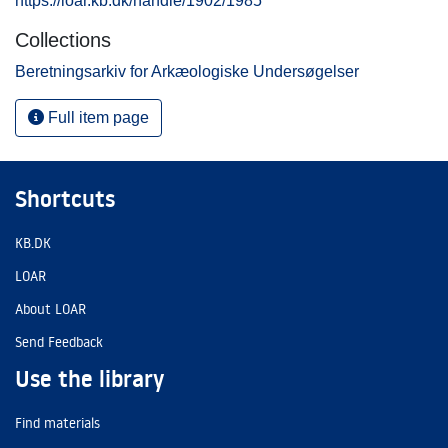
https://loar.kb.dk/handle/1902/1985
Collections
Beretningsarkiv for Arkæologiske Undersøgelser
Full item page
Shortcuts
KB.DK
LOAR
About LOAR
Send Feedback
Use the library
Find materials