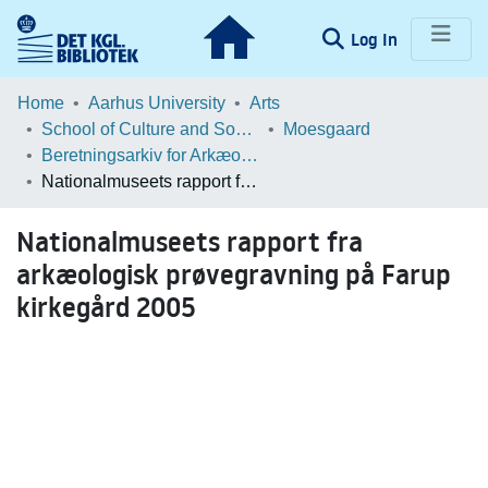
(current)
Log In
Communities & Collections
Home
Aarhus University
Arts
School of Culture and Society
Moesgaard
Browse LOAR
Beretningsarkiv for Arkæologiske Undersøgelser
Nationalmuseets rapport fra arkæologisk prøvegravning på Farup kirkegård 2005
Statistics
Nationalmuseets rapport fra
arkæologisk prøvegravning på Farup
kirkegård 2005