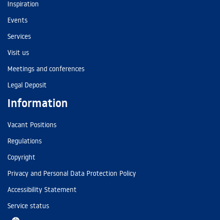
Inspiration
Events
Services
Visit us
Meetings and conferences
Legal Deposit
Information
Vacant Positions
Regulations
Copyright
Privacy and Personal Data Protection Policy
Accessibility Statement
Service status