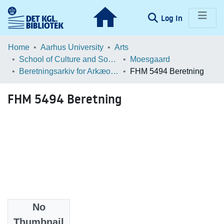
(current)
Log In
Communities & Collections
Home
Aarhus University
Arts
School of Culture and Society
Moesgaard
Browse LOAR
Beretningsarkiv for Arkæologiske Undersøgelser
FHM 5494 Beretning
Statistics
FHM 5494 Beretning
No
Files
Thumbnail