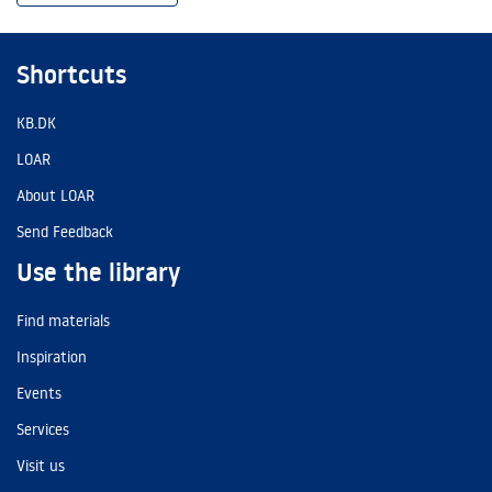
Shortcuts
KB.DK
LOAR
About LOAR
Send Feedback
Use the library
Find materials
Inspiration
Events
Services
Visit us