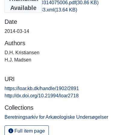
fhm1lala_20140314075006.pdf
(30.86 KB)
Available
recordxml_item_33.xml
(13.64 KB)
Date
2014-03-14
Authors
D.H. Kristiansen
H.J. Madsen
URI
https://loar.kb.dk/handle/1902/2891
http://dx.doi.org/10.21994/loar2718
Collections
Beretningsarkiv for Arkæologiske Undersøgelser
Full item page