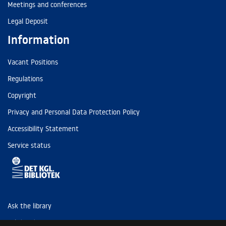
Meetings and conferences
Legal Deposit
Information
Vacant Positions
Regulations
Copyright
Privacy and Personal Data Protection Policy
Accessibility Statement
Service status
Ask the library
Tel: (+45) 3347 4747