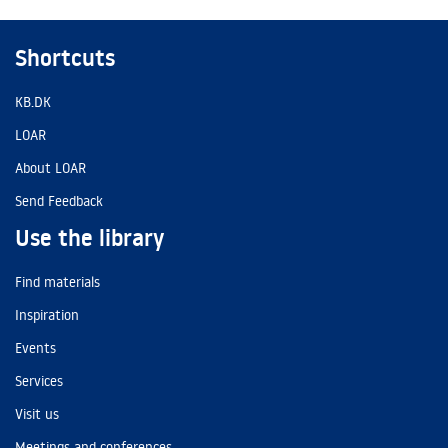
Shortcuts
KB.DK
LOAR
About LOAR
Send Feedback
Use the library
Find materials
Inspiration
Events
Services
Visit us
Meetings and conferences