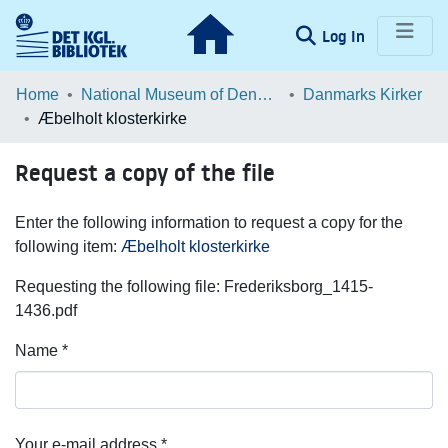
(current)
Log In
Communities & Collections
Home
National Museum of Denmark
Danmarks Kirker
Æbelholt klosterkirke
Browse LOAR
Request a copy of the file
Statistics
Enter the following information to request a copy for the
following item:
Æbelholt klosterkirke
Requesting the following file: Frederiksborg_1415-
1436.pdf
Name *
Your e-mail address *