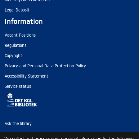
Legal Deposit
Information
Vacant Positions
Regulations
Copyright
Privacy and Personal Data Protection Policy
Accessibility Statement
Service status
Ask the library
Tel: (+45) 3347 4747
We collect and process your personal information for the following