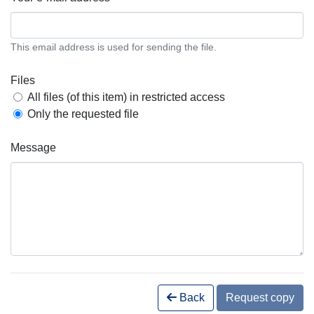
This email address is used for sending the file.
Files
All files (of this item) in restricted access
Only the requested file
Message
Back
Request copy