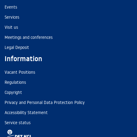
Events
Services
Visit us
Meetings and conferences
Legal Deposit
Information
Vacant Positions
Regulations
Copyright
Privacy and Personal Data Protection Policy
Accessibility Statement
Service status