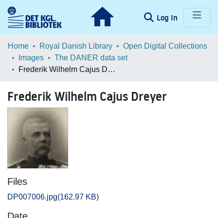
(current)
Log In
Communities & Collections
Home
Royal Danish Library
Open Digital Collections
Images
The DANER data set
Browse LOAR
Frederik Wilhelm Cajus Dreyer
Statistics
Frederik Wilhelm Cajus Dreyer
Files
DP007006.jpg
(162.97 KB)
Date