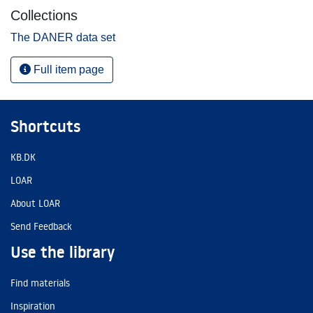
Collections
The DANER data set
Full item page
Shortcuts
KB.DK
LOAR
About LOAR
Send Feedback
Use the library
Find materials
Inspiration