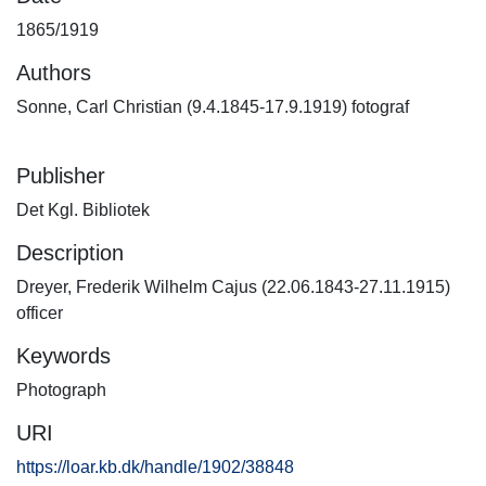
1865/1919
Authors
Sonne, Carl Christian (9.4.1845-17.9.1919) fotograf
Publisher
Det Kgl. Bibliotek
Description
Dreyer, Frederik Wilhelm Cajus (22.06.1843-27.11.1915)
officer
Keywords
Photograph
URI
https://loar.kb.dk/handle/1902/38848