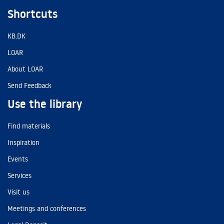
Shortcuts
KB.DK
LOAR
About LOAR
Send Feedback
Use the library
Find materials
Inspiration
Events
Services
Visit us
Meetings and conferences