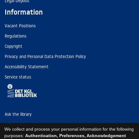
Legal Deposit
Information
Vacant Positions
Regulations
Copyright
Privacy and Personal Data Protection Policy
Accessibility Statement
Service status
Ask the library
Tel: (+45) 3347 4747
We collect and process your personal information for the following
kb@kb.dk
purposes:
Authentication, Preferences, Acknowledgement