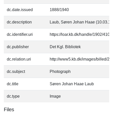
dc.date.issued
1888/1940
dc.description
Laub, Søren Johan Haae (10.03.18
dc.identifier.uri
https://loar.kb.dk/handle/1902/4109
dc.publisher
Det Kgl. Bibliotek
dc.relation.uri
http://www5.kb.dk/images/billed/201
dc.subject
Photograph
dc.title
Søren Johan Haae Laub
dc.type
Image
Files