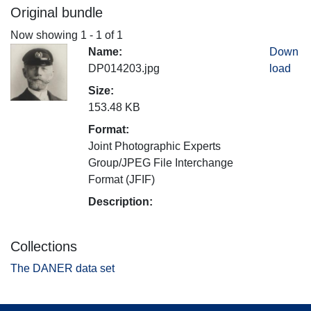
Original bundle
Now showing
1 - 1 of 1
Name:
Down
DP014203.jpg
load
Size:
153.48 KB
Format:
Joint Photographic Experts
Group/JPEG File Interchange
Format (JFIF)
Description:
Collections
The DANER data set