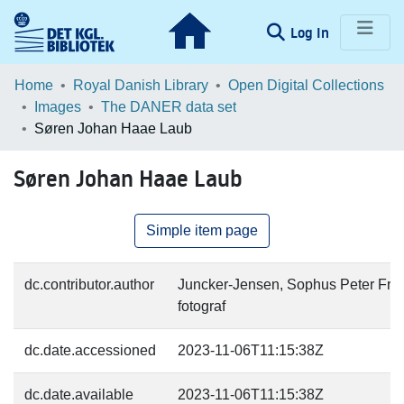
(current)
Log In
Communities & Collections
Home
Royal Danish Library
Open Digital Collections
Images
The DANER data set
Browse LOAR
Søren Johan Haae Laub
Statistics
Søren Johan Haae Laub
Simple item page
dc.contributor.author
Juncker-Jensen, Sophus Peter Fred
fotograf
dc.date.accessioned
2023-11-06T11:15:38Z
dc.date.available
2023-11-06T11:15:38Z