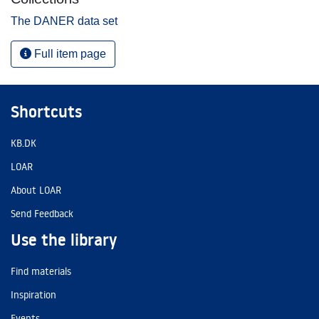
The DANER data set
Full item page
Shortcuts
KB.DK
LOAR
About LOAR
Send Feedback
Use the library
Find materials
Inspiration
Events