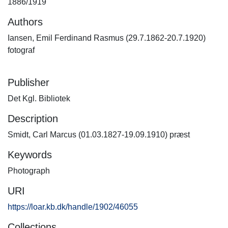
1886/1919
Authors
Iansen, Emil Ferdinand Rasmus (29.7.1862-20.7.1920)
fotograf
Publisher
Det Kgl. Bibliotek
Description
Smidt, Carl Marcus (01.03.1827-19.09.1910) præst
Keywords
Photograph
URI
https://loar.kb.dk/handle/1902/46055
Collections