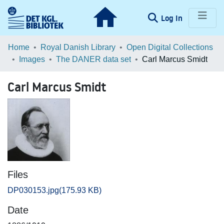
(current)
Log In
Communities & Collections
Home
Royal Danish Library
Open Digital Collections
Images
The DANER data set
Carl Marcus Smidt
Browse LOAR
Carl Marcus Smidt
Statistics
Files
DP030153.jpg
(175.93 KB)
Date