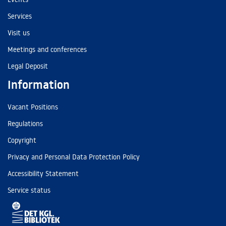
Services
Visit us
Meetings and conferences
Legal Deposit
Information
Vacant Positions
Regulations
Copyright
Privacy and Personal Data Protection Policy
Accessibility Statement
Service status