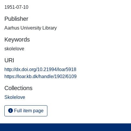
1951-07-10
Publisher
Aarhus University Library
Keywords
skolelove
URI
http://dx.doi.org/10.21994/loar5918
https://loar.kb.dk/handle/1902/6109
Collections
Skolelove
Full item page