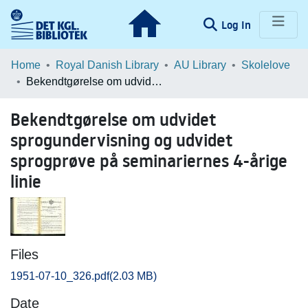
(current)
Log In
Communities & Collections
Home
Royal Danish Library
AU Library
Skolelove
Bekendtgørelse om udvidet sprogundervisning og udvidet sprogprøve på seminariernes 4-årige linie
Browse LOAR
Bekendtgørelse om udvidet
Statistics
sprogundervisning og udvidet
sprogprøve på seminariernes 4-årige
linie
Files
1951-07-10_326.pdf
(2.03 MB)
Date