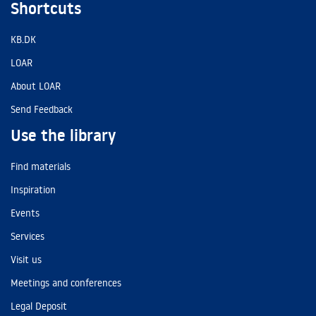
Shortcuts
KB.DK
LOAR
About LOAR
Send Feedback
Use the library
Find materials
Inspiration
Events
Services
Visit us
Meetings and conferences
Legal Deposit