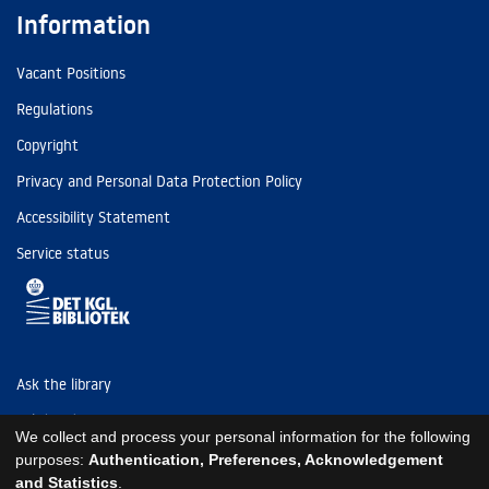
Information
Vacant Positions
Regulations
Copyright
Privacy and Personal Data Protection Policy
Accessibility Statement
Service status
Ask the library
Tel: (+45) 3347 4747
We collect and process your personal information for the following
kb@kb.dk
purposes:
Authentication, Preferences, Acknowledgement
and Statistics
.