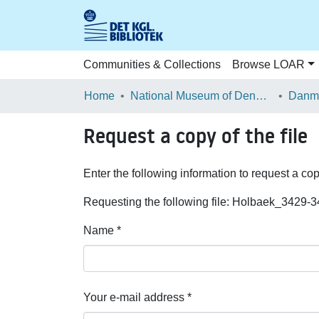
Communities & Collections
Browse LOAR
Home
National Museum of Denmark
Danma
Request a copy of the file
Enter the following information to request a cop
Requesting the following file: Holbaek_3429-3
Name *
Your e-mail address *