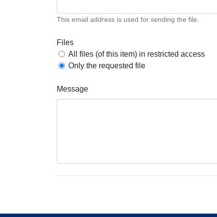
This email address is used for sending the file.
Files
All files (of this item) in restricted access
Only the requested file
Message