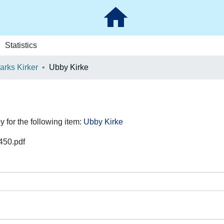
Statistics
rks Kirker
Ubby Kirke
y for the following item:
Ubby Kirke
450.pdf