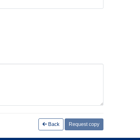
Back
Request copy