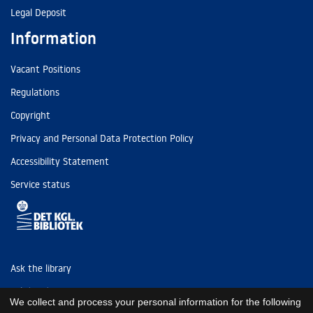
Legal Deposit
Information
Vacant Positions
Regulations
Copyright
Privacy and Personal Data Protection Policy
Accessibility Statement
Service status
Ask the library
Tel: (+45) 3347 4747
We collect and process your personal information for the following