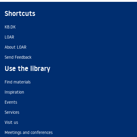
Shortcuts
KB.DK
LOAR
About LOAR
Send Feedback
Use the library
Find materials
Inspiration
Events
Services
Visit us
Meetings and conferences