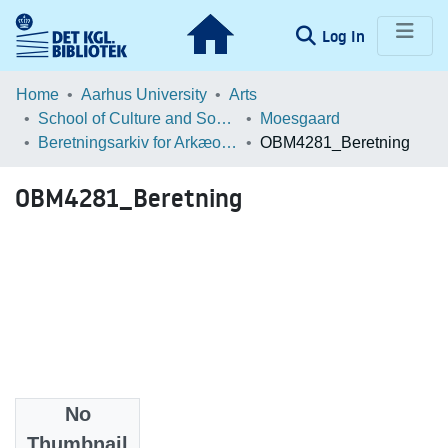
(current)
Log In
Communities & Collections
Home
Aarhus University
Arts
School of Culture and Society
Moesgaard
Browse LOAR
Beretningsarkiv for Arkæologiske Undersøgelser
OBM4281_Beretning
Statistics
OBM4281_Beretning
No
Files
Thumbnail