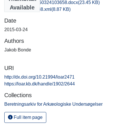
obm1jabo_20150324103658.docx
(23.45 KB)
Available
recordxml_item_38.xml
(8.87 KB)
Date
2015-03-24
Authors
Jakob Bonde
URI
http://dx.doi.org/10.21994/loar2471
https://loar.kb.dk/handle/1902/2644
Collections
Beretningsarkiv for Arkæologiske Undersøgelser
Full item page