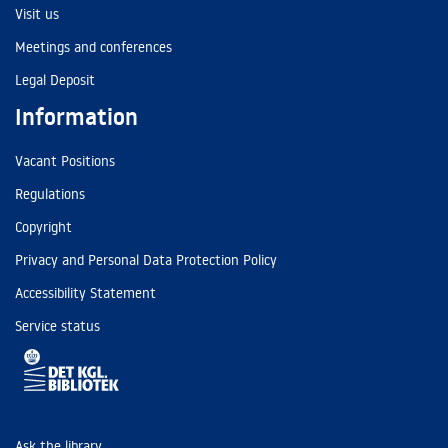
Visit us
Meetings and conferences
Legal Deposit
Information
Vacant Positions
Regulations
Copyright
Privacy and Personal Data Protection Policy
Accessibility Statement
Service status
Ask the library