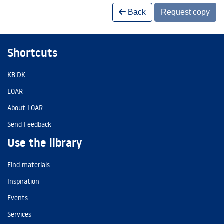
Back
Request copy
Shortcuts
KB.DK
LOAR
About LOAR
Send Feedback
Use the library
Find materials
Inspiration
Events
Services